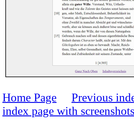
Home Page
Previous ind
index page with screenshot