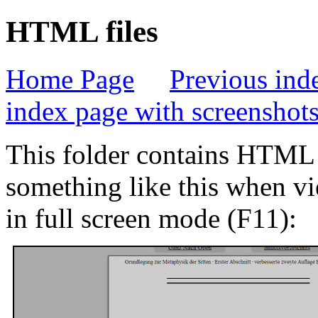
HTML files
Home Page
Previous ind
index page with screenshot
This folder contains HTML 
something like this when 
in full screen mode (F11):