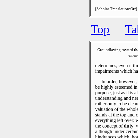
[Scholar Translation:Orr]
Top
Ta
Groundlaying toward th
emend
determines, even if t
impairments which hap
In order, however, 
be highly esteemed in 
purpose, just as it is 
understanding and nee
rather only to be clea
valuation of the whol
stands at the top and c
everything left over: 
the concept of
duty
, 
although under certain
hindrances which, how