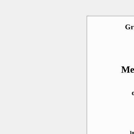
Gr
Me
I