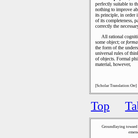
perfectly suitable to t
nothing to improve ab
its principle, in order
of its completeness, p
correctly the necessar
All rational cognit
some object; or
forma
the form of the unders
universal rules of thin
of objects.
Formal phi
material, however,
[Scholar Translation:Orr]
Top
Ta
Groundlaying toward 
emend