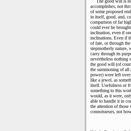
The good will is no
accomplishes, not throu
of some proposed end, 
in itself, good, and, c
comparison of far hig
could ever be brought 
inclination, even if on
inclinations.
Even if t
of fate, or through t
stepmotherly nature, 
carry through its purpos
nevertheless nothing 
the good will (of cours
the summoning of all m
power) were left over: 
like a jewel, as somet
itself.
Usefulness or fr
something to this wor
would, as it were, only
able to handle it in c
the attention of those
connoisseurs, not how