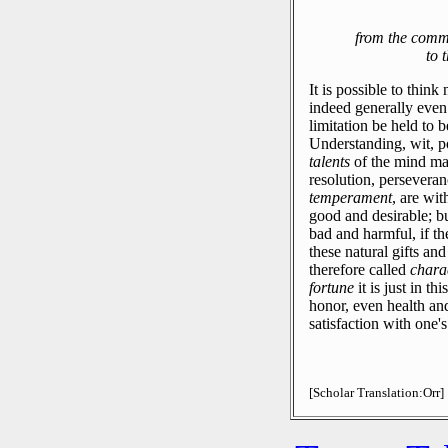
from the comm
to 
It is possible to thin
indeed generally even
limitation be held to 
Understanding, wit, 
talents
of the mind may
resolution, perseveran
temperament
, are wi
good and desirable; b
bad and harmful, if th
these natural gifts and
therefore called
chara
fortune
it is just in th
honor, even health an
satisfaction with one'
[Scholar Translation:Orr]