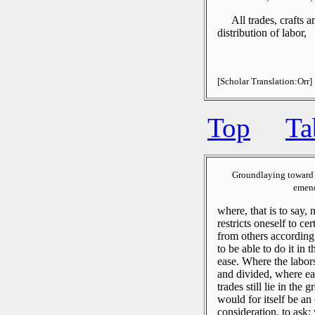
All trades, crafts 
distribution of labor,
[Scholar Translation:Orr]
Top
Ta
Groundlaying toward 
emend
where, that is to say,
restricts oneself to ce
from others according 
to be able to do it in 
ease.
Where the labors
and divided, where eac
trades still lie in the 
would for itself be an
consideration, to ask: