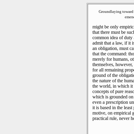
Groundlaying toward 
emend
might be only empiric
that there must be such
common idea of duty 
admit that a law, if it 
an obligation, must car
that the command: thou 
merely for humans, ot
themselves, however, t
for all remaining prop
ground of the obligati
the nature of the huma
the world, in which it
concepts of pure reaso
which is grounded on 
even a prescription uni
it is based in the leas
motive, on empirical g
practical rule, never 