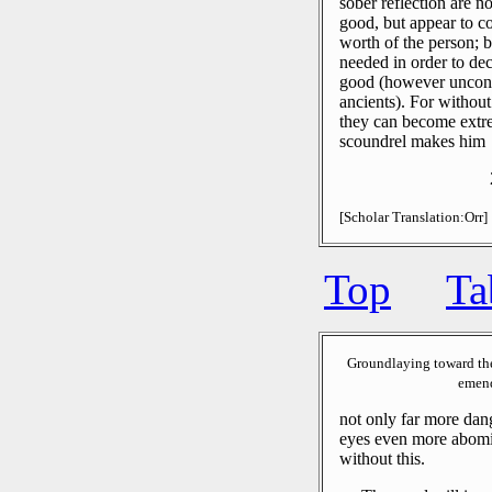
sober reflection are n
good, but appear to co
worth of the person; b
needed in order to dec
good (however uncondi
ancients).
For without
they can become extre
scoundrel makes him
[Scholar Translation:Orr]
Top
Ta
Groundlaying toward th
emend
not only far more dan
eyes even more abomi
without this.