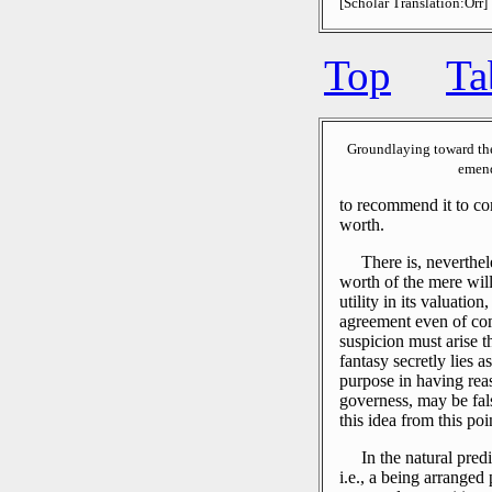
[Scholar Translation:Orr]
Top
Ta
Groundlaying toward th
emend
to recommend it to co
worth.
There is, neverthele
worth of the mere wil
utility in its valuation
agreement even of com
suspicion must arise t
fantasy secretly lies a
purpose in having reas
governess, may be fal
this idea from this poi
In the natural pred
i.e., a being arranged 