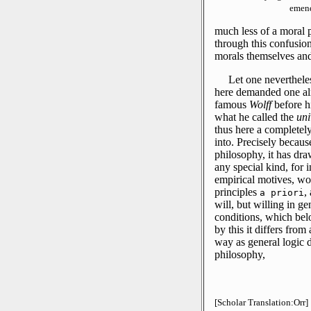
emend
much less of a moral 
through this confusion
morals themselves and
Let one nevertheles
here demanded one alr
famous
Wolff
before h
what he called the
uni
thus here a completely
into.
Precisely because
philosophy, it has dra
any special kind, for
empirical motives, w
principles
,
a priori
will, but willing in ge
conditions, which belo
by this it differs from
way as general logic d
philosophy,
[Scholar Translation:Orr]