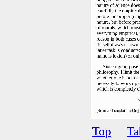
nature of science does
carefully the empirica
before the proper (emp
nature, but before pr
of morals, which must
everything empirical
reason in both cases 
it itself draws its own
latter task is conduct
name is legion) or onl
Since my purpose h
philosophy, I limit th
whether one is not of t
necessity to work up 
which is completely c
[Scholar Translation:Orr]
Top
Ta