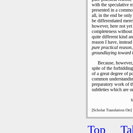
with the speculative m
presented in a common 
all, in the end be onl
be differentiated merel
however, here not yet 
completeness without 
quite different kind a
reason I have, instead
pure practical reason
groundlaying toward 
Because, however, 
spite of the forbidding
of a great degree of po
common understanding, 
preparatory work of th
subtleties which are u
x
[Scholar Translation:Orr]
Top
Ta