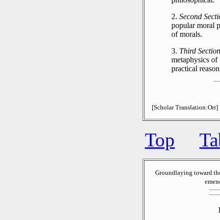
2.
Second Secti
popular moral p
of morals.
3.
Third Section
metaphysics of 
practical reason
[Scholar Translation:Orr]
Top
Ta
Groundlaying toward th
emend