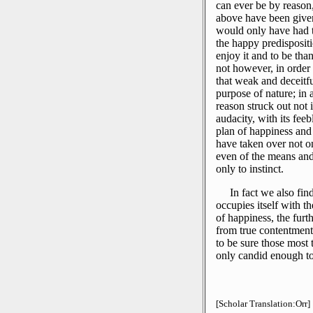
can ever be by reason,
above have been given 
would only have had to
the happy predispositio
enjoy it and to be than
not however, in order t
that weak and deceitf
purpose of nature; in 
reason struck out not 
audacity, with its feebl
plan of happiness and
have taken over not on
even of the means and
only to instinct.
In fact we also fin
occupies itself with t
of happiness, the fur
from true contentment
to be sure those most t
only candid enough to
[Scholar Translation:Orr]