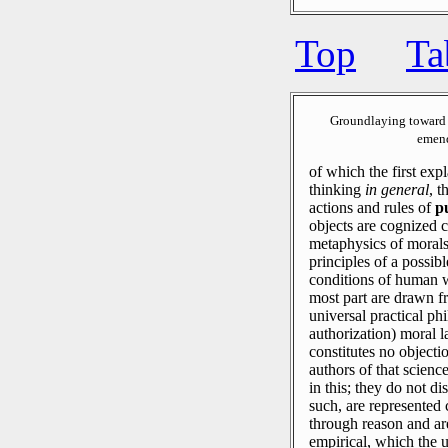
Top
Ta
Groundlaying toward 
emend
of which the first expl
thinking
in general
, t
actions and rules of
p
objects are cognized 
metaphysics of morals 
principles of a possib
conditions of human w
most part are drawn 
universal practical ph
authorization) moral l
constitutes no object
authors of that science
in this; they do not d
such, are represented
through reason and ar
empirical, which the 