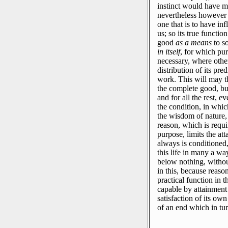
instinct would have m
nevertheless however re
one that is to have in
us; so its true functio
good
as a means
to s
in itself
, for which pu
necessary, where othe
distribution of its pre
work.
This will may th
the complete good, but
and for all the rest, 
the condition, in which
the wisdom of nature, i
reason, which is requi
purpose, limits the at
always is conditioned,
this life in many a wa
below nothing, witho
in this, because reaso
practical function in t
capable by attainment 
satisfaction of its ow
of an end which in tu