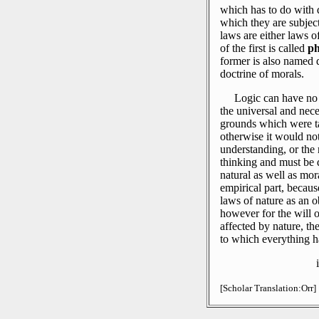
which has to do with 
which they are subjec
laws are either laws o
of the first is called
ph
former is also named do
doctrine of morals.
Logic can have no 
the universal and nece
grounds which were t
otherwise it would not 
understanding, or the 
thinking and must be
natural as well as mor
empirical part, becaus
laws of nature as an ob
however for the will o
affected by nature, the
to which everything h
[Scholar Translation:Orr]