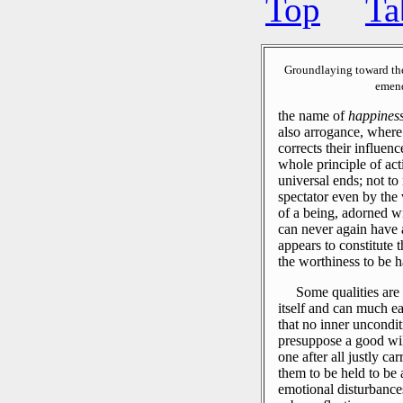
Top
Ta
Groundlaying toward th
emend
the name of
happines
also arrogance, where 
corrects their influen
whole principle of ac
universal ends; not to 
spectator even by the 
of a being, adorned wi
can never again have a
appears to constitute 
the worthiness to be 
Some qualities are 
itself and can much ea
that no inner uncondit
presuppose a good will
one after all justly ca
them to be held to be
emotional disturbances