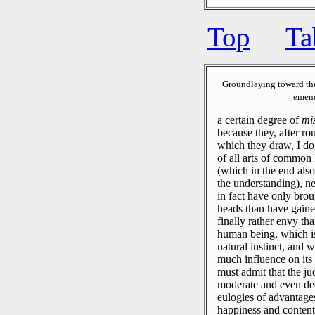
Top
Ta
Groundlaying toward th
emend
a certain degree of
mi
because they, after ro
which they draw, I do
of all arts of common 
(which in the end also
the understanding), ne
in fact have only bro
heads than have gaine
finally rather envy t
human being, which is
natural instinct, and 
much influence on its 
must admit that the j
moderate and even dec
eulogies of advantage
happiness and contentm