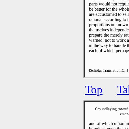
parts would not requir
be better for the whol
are accustomed to sell
rational according to t
proportions unknown 
themselves independen
prepare the merely rati
warned, not to work a
in the way to handle th
each of which perhaps 
[Scholar Translation:Orr]
Top
Ta
Groundlaying toward 
emend
and of which union i
bunglers: nevertheless