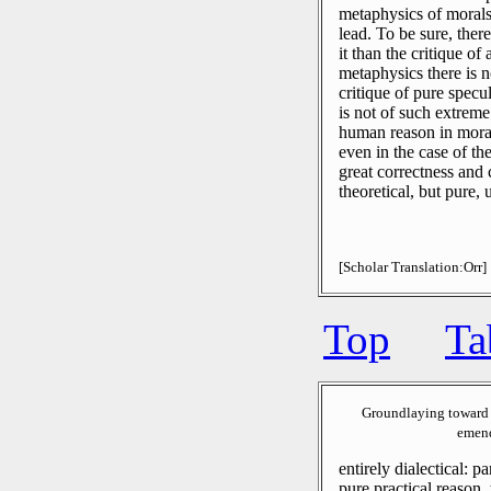
metaphysics of morals,
lead.
To be sure, there
it than the critique of
metaphysics there is n
critique of pure specu
is not of such extreme
human reason in moral
even in the case of t
great correctness and 
theoretical, but pure,
[Scholar Translation:Orr]
Top
Ta
Groundlaying toward 
emend
entirely dialectical: pa
pure practical reason, t