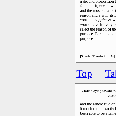
a ground proposition t
found in it, except wha
and the most suitable t
reason and a will, its
word its
happiness
, w
would have hit very ba
select the reason of th
purpose.
For all action
purpose
[Scholar Translation:Orr]
Top
Ta
Groundlaying toward th
emend
and the whole rule of 
it much more exactly 
been able to be attain