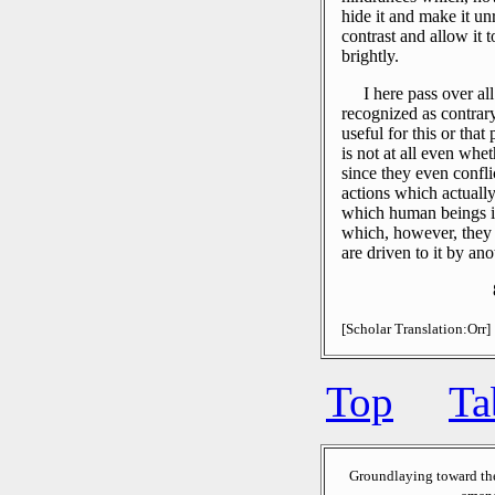
hide it and make it un
contrast and allow it 
brightly.
I here pass over al
recognized as contrar
useful for this or tha
is not at all even wh
since they even confli
actions which actually
which human beings 
which, however, they 
are driven to it by ano
[Scholar Translation:Orr]
Top
Ta
Groundlaying toward th