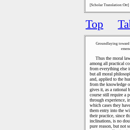
[Scholar Translation:Orr]
Top
Ta
Groundlaying toward 
emend
Thus the moral laws
among all practical co
from everything else i
but all moral philosop
and, applied to the hu
from the knowledge o
gives it, as a rational
course still require 
through experience, in
which cases they have 
them entry into the wi
their practice, since t
inclinations, is no dou
pure reason, but not s