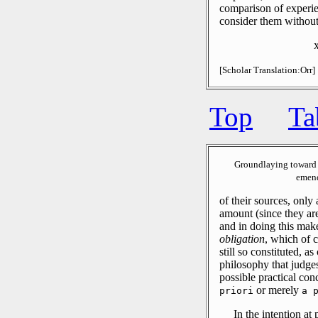
comparison of experie
consider them without 
[Scholar Translation:Orr]
Top
Ta
Groundlaying toward 
emend
of their sources, only 
amount (since they are
and in doing this mak
obligation
, which of c
still so constituted, 
philosophy that judges
possible practical co
or merely
priori
a 
In the intention at