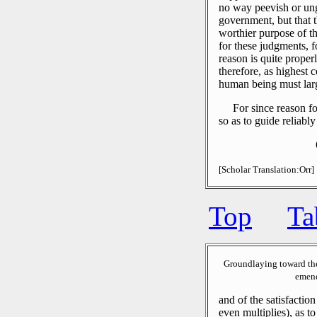
no way peevish or ung
government, but that 
worthier purpose of th
for these judgments, 
reason is quite proper
therefore, as highest 
human being must lar
For since reason fo
so as to guide reliably
[Scholar Translation:Orr]
Top
Ta
Groundlaying toward th
emend
and of the satisfaction
even multiplies), as t