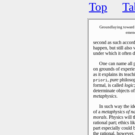
Top
Ta
Groundlaying toward 
emend
second as such accord
happen, but still also
under which it often 
One can name all ph
on grounds of experi
as it explains its tea
,
pure
philoso
priori
formal, is called
logic
determinate objects of 
metaphysics
.
In such way the id
of a
metaphysics of na
morals
.
Physics will t
rational part; ethics l
part especially could 
the rational, however