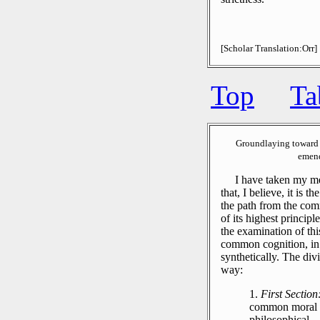
[Scholar Translation:Orr]
Top
Ta
Groundlaying toward 
emend
I have taken my meth
that, I believe, it is t
the path from the com
of its highest princip
the examination of this
common cognition, in 
synthetically.
The divis
way:
1.
First Section
common moral ra
philosophical.