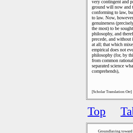
very contingent and p
ground will now and t
conforming to law, bu
to law.
Now, however, 
genuineness (precisely
the most) to be sough
philosophy, and there
precede, and without 
at all; that which mix
empirical does not ev
philosophy (for, by thi
from common rational c
separated science what
comprehends),
[Scholar Translation:Orr]
Top
Ta
Groundlaying toward 