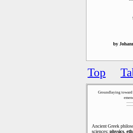
by Johan
Top
Ta
Groundlaying toward 
emend
Ancient Greek philoso
sciences:
physics
,
eth