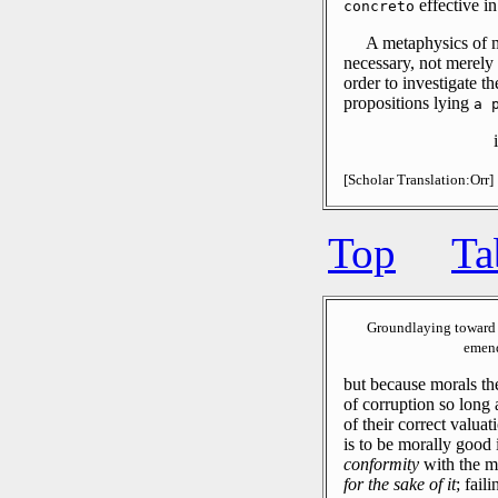
effective in
concreto
A metaphysics of m
necessary, not merely 
order to investigate t
propositions lying
a 
[Scholar Translation:Orr]
Top
Ta
Groundlaying toward 
emend
but because morals th
of corruption so long 
of their correct valuat
is to be morally good i
conformity
with the mo
for the sake of it
; fail