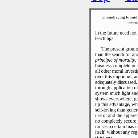
Groundlaying toward 
emend
in the future need no
teachings.
The present ground
than the search for a
principle of morality
,
business complete in i
all other moral invest
over this important, an
adequately discussed,
through application of
system much light and
shows everywhere, gre
up this advantage, wh
self-loving than gener
use of and the apparen
no completely secure p
rouses a certain bias n
itself, without any reg
strictness.