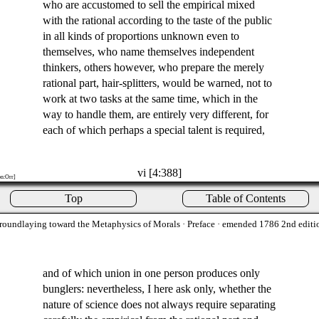
who are accustomed to sell the empirical mixed
with the rational according to the taste of the public
in all kinds of proportions unknown even to
themselves, who name themselves independent
thinkers, others however, who prepare the merely
rational part, hair-splitters, would be warned, not to
work at two tasks at the same time, which in the
way to handle them, are entirely very different, for
each of which perhaps a special talent is required,
vi [4:388]
on:Orr]
Top
Table of Contents
roundlaying toward the Metaphysics of Morals
· Preface · emended 1786 2nd editi
and of which union in one person produces only
bunglers: nevertheless, I here ask only, whether the
nature of science does not always require separating