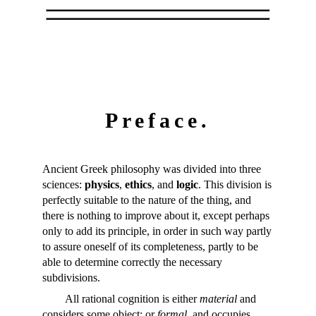
Preface.
Ancient Greek philosophy was divided into three
sciences:
physics
,
ethics
, and
logic
. This division is
perfectly suitable to the nature of the thing, and
there is nothing to improve about it, except perhaps
only to add its principle, in order in such way partly
to assure oneself of its completeness, partly to be
able to determine correctly the necessary
subdivisions.
All rational cognition is either
material
and
considers some object; or
formal
, and occupies