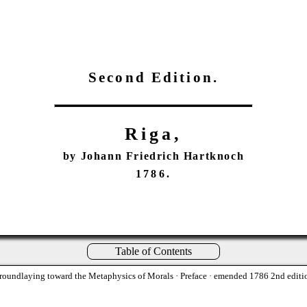
Second Edition.
Riga,
by Johann Friedrich Hartknoch
1786.
Table of Contents
roundlaying toward the Metaphysics of Morals
· Preface · emended 1786 2nd editi