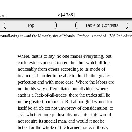
v [4:388]
on:Orr]
Top
Table of Contents
roundlaying toward the Metaphysics of Morals
· Preface · emended 1786 2nd editi
where, that is to say, no one makes everything, but
each restricts oneself to certain labor which differs
noticeably from others according to its mode of
treatment, in order to be able to do it in the greatest
perfection and with more ease. Where the labors are
not in this way differentiated and divided, where
each is a Jack-of-all-trades, there the trades still lie
in the greatest barbarism. But although it would for
itself be an object not unworthy of consideration, to
ask: whether pure philosophy in all its parts would
not require its special man, and would it not be
better for the whole of the learned trade, if those,