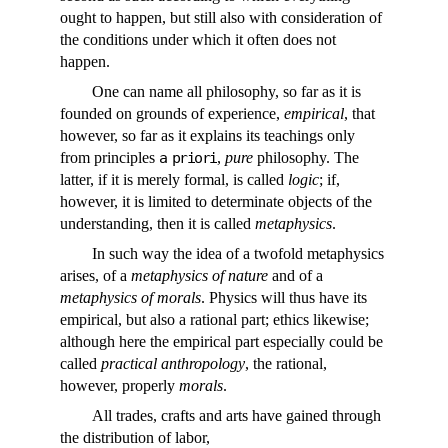
ought to happen, but still also with consideration of
the conditions under which it often does not
happen.
One can name all philosophy, so far as it is
founded on grounds of experience,
empirical
, that
however, so far as it explains its teachings only
from principles
a priori
,
pure
philosophy. The
latter, if it is merely formal, is called
logic
; if,
however, it is limited to determinate objects of the
understanding, then it is called
metaphysics
.
In such way the idea of a twofold metaphysics
arises, of a
metaphysics of nature
and of a
metaphysics of morals
. Physics will thus have its
empirical, but also a rational part; ethics likewise;
although here the empirical part especially could be
called
practical anthropology
, the rational,
however, properly
morals
.
All trades, crafts and arts have gained through
the distribution of labor,