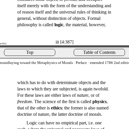
itself merely with the form of the understanding and
of reason itself and the universal rules of thinking in
general, without distinction of objects. Formal
philosophy is called
logic
, the material, however,
iii [4:387]
on:Orr]
Top
Table of Contents
roundlaying toward the Metaphysics of Morals
· Preface · emended 1786 2nd editi
which has to do with determinate objects and the
laws to which they are subjected, is again twofold.
For these laws are either laws of
nature
, or of
freedom
. The science of the first is called
physics
,
that of the other is
ethics
; the former is also named
doctrine of nature, the latter doctrine of morals.
Logic can have no empirical part, i.e. one