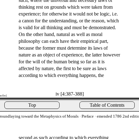
such, where the universal and necessary laws of
thinking rest on grounds which were taken from
experience; for otherwise it would not be logic, i.e.
a canon for the understanding, or the reason, which
is valid for all thinking and must be demonstrated.
On the other hand, natural as well as moral
philosophy can each have their empirical part,
because the former must determine its laws of
nature as an object of experience, the latter however
for the will of the human being so far as it is
affected by nature, the first to be sure as laws
according to which everything happens, the
iv [4:387-388]
on:Orr]
Top
Table of Contents
roundlaying toward the Metaphysics of Morals
· Preface · emended 1786 2nd editi
second as such according to which everything