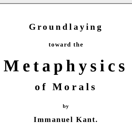
Groundlaying
toward the
Metaphysics
of Morals
by
Immanuel Kant.