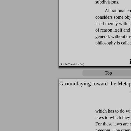
subdivisions.
All rational co
considers some obj
itself merely with 
of reason itself and
general, without di
philosophy is call
[Scholar Translation:Orr]
Top
Groundlaying toward the Metap
which has to do wit
laws to which they 
For these laws are 
freedom
. The scienc