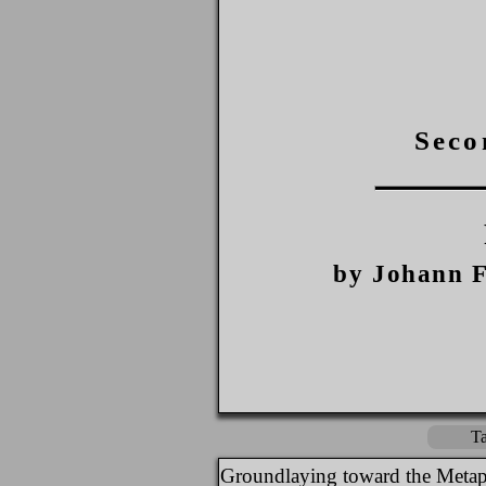
Seco
by Johann F
Ta
Groundlaying toward the Metap