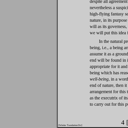
despite all agreemen
nevertheless a suspic
high-flying fantasy se
nature, in its purpos
will as its governess
we will put this idea 
In the natural p
being, i.e., a being a
assume it as a ground
end will be found in 
appropriate for it and
being which has reaso
well-being
, in a word
end of nature, then i
arrangement for this t
as the executrix of its
to carry out for this 
4 
[Scholar Translation:Orr]