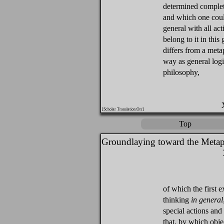
determined complet
and which one could
general with all ac
belong to it in this 
differs from a metap
way as general logi
philosophy,
[Scholar Translation:Orr]
Top
Groundlaying toward the Metap
of which the first e
thinking
in general
special actions and
that, by which obj