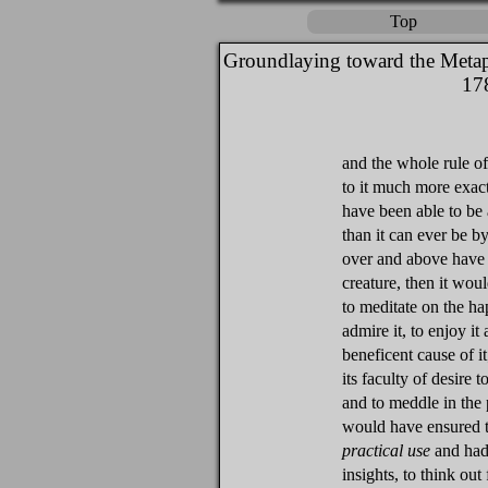
Top
Groundlaying toward the Metap
17
and the whole rule of
to it much more exact
have been able to be 
than it can ever be b
over and above have 
creature, then it woul
to meditate on the hap
admire it, to enjoy it
beneficent cause of i
its faculty of desire 
and to meddle in the 
would have ensured th
practical use
and had 
insights, to think out