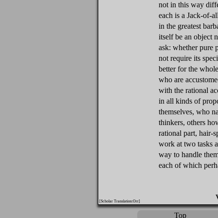
not in this way dif
each is a Jack-of-all
in the greatest bar
itself be an object
ask: whether pure p
not require its spe
better for the whole
who are accustomed
with the rational ac
in all kinds of pro
themselves, who n
thinkers, others h
rational part, hair-
work at two tasks a
way to handle them, 
each of which perha
[Scholar Translation:Orr]
Top