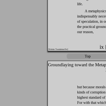
life.
A metaphysics 
indispensably nece
of speculation, in o
the practical groun
our reason,
ix
[Scholar Translation:Orr]
Top
Groundlaying toward the Metap
but because morals 
kinds of corruption
highest standard of 
For with that which 