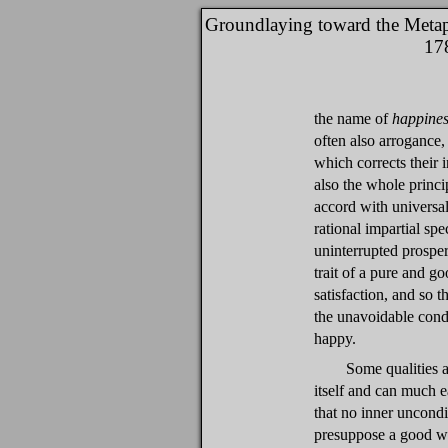
Groundlaying toward the Metap
17
the name of
happines
often also arrogance,
which corrects their 
also the whole princ
accord with universal
rational impartial sp
uninterrupted prosper
trait of a pure and g
satisfaction, and so t
the unavoidable condi
happy.
Some qualities a
itself and can much e
that no inner uncondi
presuppose a good wi