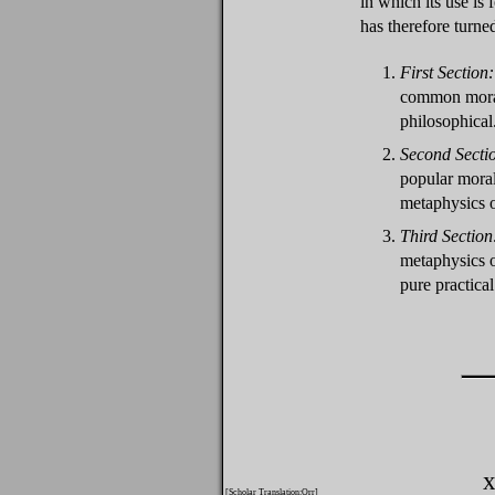
in which its use is 
has therefore turne
1.
First Section:
common moral 
philosophical
2.
Second Secti
popular moral
metaphysics o
3.
Third Section
metaphysics o
pure practical
x
[Scholar Translation:Orr]