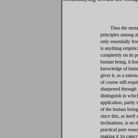
Thus the moral
principles among all
only essentially fr
is anything empiric
completely on its pu
human being, it bor
knowledge of human
gives it, as a ratio
of course still req
sharpened through e
distinguish in whic
application, partly 
of the human being 
since this, as itsel
inclinations, is no 
practical pure reaso
making it
in concr