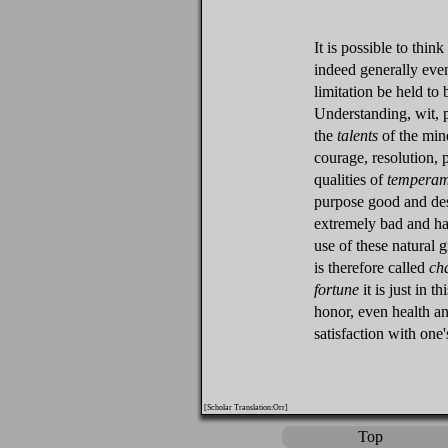
It is possible to thi
indeed generally even
limitation be held to
Understanding, wit,
the
talents
of the min
courage, resolution, 
qualities of
temperam
purpose good and des
extremely bad and har
use of these natural g
is therefore called
ch
fortune
it is just in t
honor, even health a
satisfaction with one
[Scholar Translation:Orr]
Top