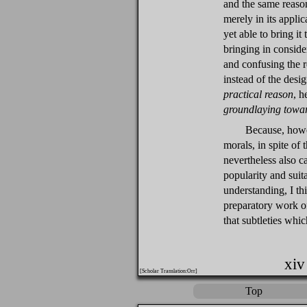
and the same reason
merely in its appli
yet able to bring i
bringing in consider
and confusing the r
instead of the desi
practical reason
, h
groundlaying towar
Because, howev
morals, in spite of t
nevertheless also c
popularity and suit
understanding, I thi
preparatory work of
that subtleties whic
xiv
[Scholar Translation:Orr]
Top