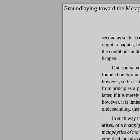
Groundlaying toward the Metap
second as such acc
ought to happen, but
the conditions unde
happen.
One can name a
founded on ground
however, so far as i
from principles
a p
latter, if it is mere
however, it is limit
understanding, then 
In such way t
arises, of a
metaphy
metaphysics of mor
empirical, but also 