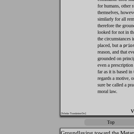
for humans, other r
themselves, however
similarly for all re
therefore the groun
looked for not in t
the circumstances in
placed, but
a prio
reason, and that ev
grounded on princi
even a prescription 
far as it is based in
regards a motive, o
sure be called a pr
moral law.
v
[Scholar Translation:Orr]
Top
Groundlaying toward the Metap