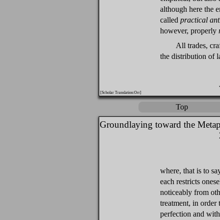
although here the e
called
practical an
however, properly
All trades, cr
the distribution of l
[Scholar Translation:Orr]
Top
Groundlaying toward the Metap
where, that is to s
each restricts onese
noticeably from oth
treatment, in order t
perfection and with