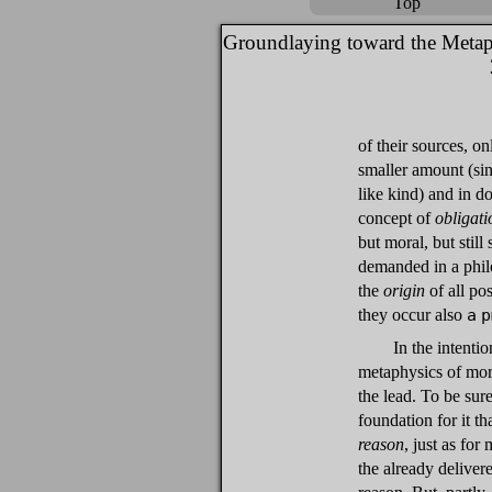
Top
Groundlaying toward the Metap
of their sources, on
smaller amount (sin
like kind) and in d
concept of
obligati
but moral, but still
demanded in a philo
the
origin
of all po
they occur also
a p
In the intenti
metaphysics of mora
the lead. To be sure
foundation for it th
reason
, just as for
the already delivere