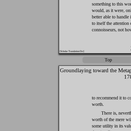
something to this wor
would, as it were, onl
better able to handle
to itself the attentio
connoisseurs, not ho
[Scholar Translation:Orr]
Top
Groundlaying toward the Metap
17
to recommend it to co
worth.
There is, neverth
worth of the mere wil
some utility in its va