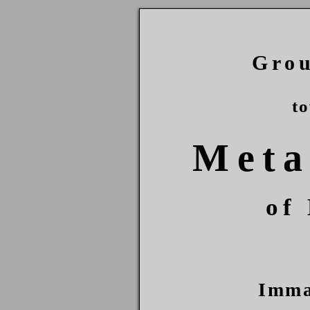
Gro
t
Meta
of
Imma