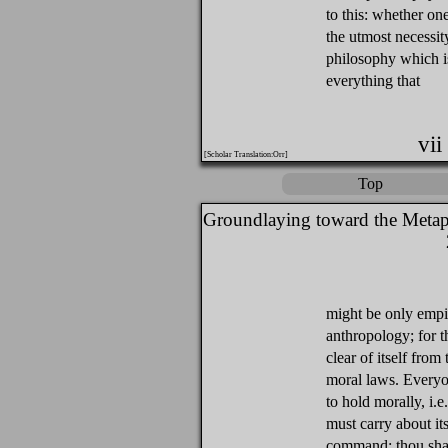
to this: whether one 
the utmost necessi
philosophy which i
everything that
vii
[Scholar Translation:Orr]
Top
Groundlaying toward the Metap
might be only empi
anthropology; for t
clear of itself fro
moral laws. Everyon
to hold morally, i.e
must carry about its
command: thou shalt