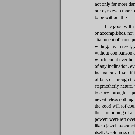
not only far more da
our eyes even more 
to be without this.
The good will is
or accomplishes, not t
attainment of some p
willing, i.e. in itself
without comparison o
which could ever be b
of any inclination, ev
inclinations. Even if 
of fate, or through t
stepmotherly nature,
to carry through its pu
nevertheless nothing
the good will (of cour
the summoning of all 
power) were left over:
like a jewel, as some
itself. Usefulness or 