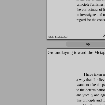
principle furnishes
the correctness of i
to investigate and t
regard for the conse
[Scholar Translation:Orr]
Top
Groundlaying toward the Metap
I have taken m
a way that, I believe
wants to take the 
to the determination
analytically and ag
this principle and 