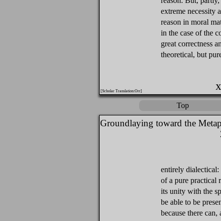
reason. But, partly,
extreme necessity a
reason in moral mat
in the case of the 
great correctness a
theoretical, but pu
x
[Scholar Translation:Orr]
Top
Groundlaying toward the Metap
entirely dialectical:
of a pure practical r
its unity with the 
be able to be prese
because there can, a