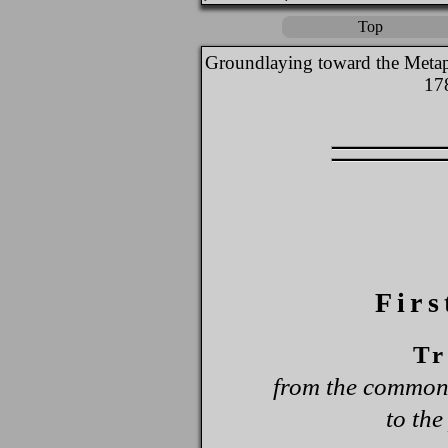
Top
Groundlaying toward the Metap
17
Firs
Tr
from the common 
to the