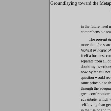
Groundlaying toward the Metap
in the future need 
comprehensible tea
The present g
more than the sear
highest principle o
itself a business co
separate from all o
doubt my assertions
now by far still no
question would rece
same principle to 
through the adequa
great confirmation: 
advantage, which w
self-loving than ge
in the use of and t