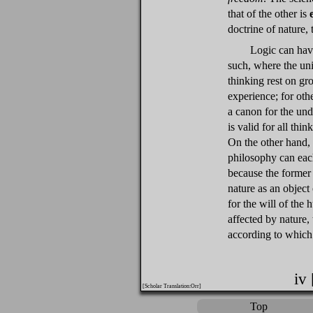
that of the other is
doctrine of nature, 
Logic can have
such, where the un
thinking rest on g
experience; for othe
a canon for the und
is valid for all th
On the other hand, 
philosophy can each
because the former 
nature as an object
for the will of the 
affected by nature, 
according to which
iv
[Scholar Translation:Orr]
Top