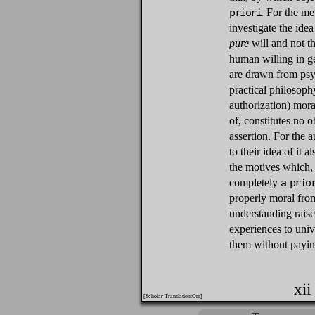
priori
. For the me
investigate the idea
pure
will and not th
human willing in ge
are drawn from psy
practical philosoph
authorization) mora
of, constitutes no 
assertion. For the a
to their idea of it a
the motives which, 
completely
a prio
properly moral from
understanding rais
experiences to univ
them without paying
xii
[Scholar Translation:Orr]