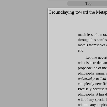
Top
Groundlaying toward the Metap
much less of a mora
through this confus
morals themselves 
end.
Let one nevert
what is here deman
propaedeutic of th
philosophy, namely
universal practical
completely new field
Precisely because it
philosophy, it has 
will of any special
without any empiri