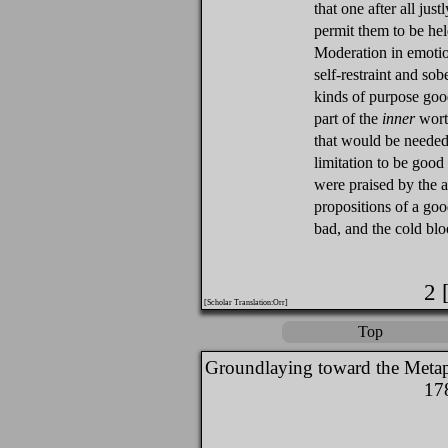
that one after all jus
permit them to be hel
Moderation in emotio
self-restraint and sob
kinds of purpose good
part of the
inner
worth
that would be needed
limitation to be goo
were praised by the 
propositions of a go
bad, and the cold bl
2 
[Scholar Translation:Orr]
Top
Groundlaying toward the Metap
17