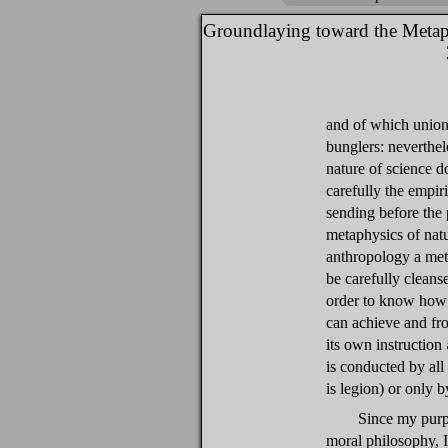
Groundlaying toward the Metap
and of which union
bunglers: neverthel
nature of science d
carefully the empiri
sending before the 
metaphysics of natu
anthropology a met
be carefully cleans
order to know how 
can achieve and fro
its own instruction
is conducted by al
is legion) or only b
Since my purpo
moral philosophy, I