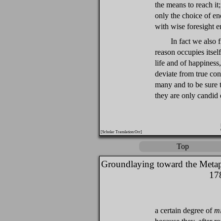
the means to reach it
only the choice of en
with wise foresight en
In fact we also 
reason occupies itsel
life and of happiness
deviate from true co
many and to be sure th
they are only candid 
[Scholar Translation:Orr]
Top
Groundlaying toward the Metap
17
a certain degree of
m