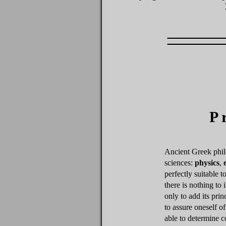
P
Ancient Greek phil
sciences:
physics
,
perfectly suitable t
there is nothing to
only to add its prin
to assure oneself of
able to determine c