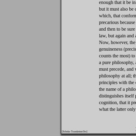
enough that it be i
but it must also be
which, that conform
precarious because
and then to be sur
law, but again and 
Now, however, the m
genuineness (precis
counts the most) to
a pure philosophy, 
must precede, and w
philosophy at all; 
principles with the
the name of a philos
distinguishes itsel
cognition, that it p
what the latter on
[Scholar Translation:Orr]