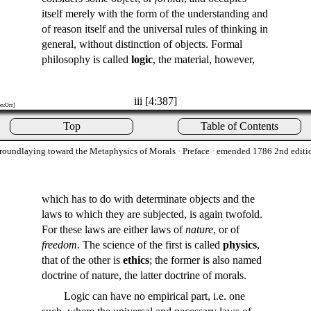
itself merely with the form of the understanding and
of reason itself and the universal rules of thinking in
general, without distinction of objects. Formal
philosophy is called
logic
, the material, however,
iii [4:387]
on:Orr]
Top
Table of Contents
roundlaying toward the Metaphysics of Morals
· Preface · emended 1786 2nd editi
which has to do with determinate objects and the
laws to which they are subjected, is again twofold.
For these laws are either laws of
nature
, or of
freedom
. The science of the first is called
physics
,
that of the other is
ethics
; the former is also named
doctrine of nature, the latter doctrine of morals.
Logic can have no empirical part, i.e. one