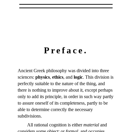
Preface.
Ancient Greek philosophy was divided into three
sciences:
physics
,
ethics
, and
logic
. This division is
perfectly suitable to the nature of the thing, and
there is nothing to improve about it, except perhaps
only to add its principle, in order in such way partly
to assure oneself of its completeness, partly to be
able to determine correctly the necessary
subdivisions.
All rational cognition is either
material
and
considers some object; or
formal
, and occupies