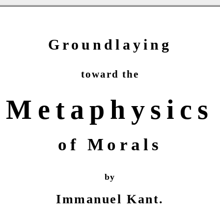
Groundlaying
toward the
Metaphysics
of Morals
by
Immanuel Kant.