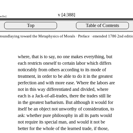
v [4:388]
on:Orr]
Top
Table of Contents
roundlaying toward the Metaphysics of Morals
· Preface · emended 1786 2nd editi
where, that is to say, no one makes everything, but
each restricts oneself to certain labor which differs
noticeably from others according to its mode of
treatment, in order to be able to do it in the greatest
perfection and with more ease. Where the labors are
not in this way differentiated and divided, where
each is a Jack-of-all-trades, there the trades still lie
in the greatest barbarism. But although it would for
itself be an object not unworthy of consideration, to
ask: whether pure philosophy in all its parts would
not require its special man, and would it not be
better for the whole of the learned trade, if those,