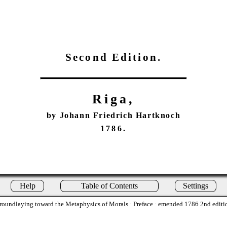
Second Edition.
Riga,
by Johann Friedrich Hartknoch
1786.
Help
Table of Contents
Settings
roundlaying toward the Metaphysics of Morals
· Preface · emended 1786 2nd editi