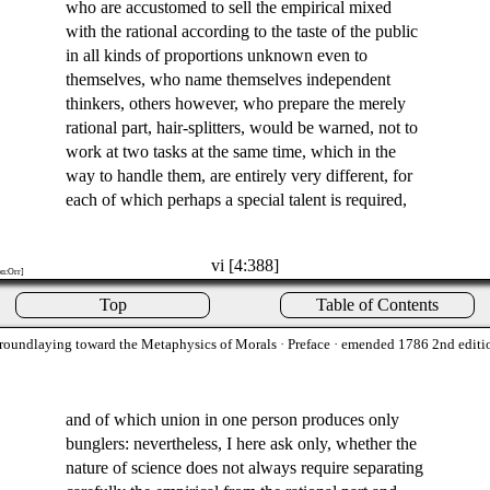
who are accustomed to sell the empirical mixed
with the rational according to the taste of the public
in all kinds of proportions unknown even to
themselves, who name themselves independent
thinkers, others however, who prepare the merely
rational part, hair-splitters, would be warned, not to
work at two tasks at the same time, which in the
way to handle them, are entirely very different, for
each of which perhaps a special talent is required,
vi [4:388]
on:Orr]
Top
Table of Contents
roundlaying toward the Metaphysics of Morals
· Preface · emended 1786 2nd editi
and of which union in one person produces only
bunglers: nevertheless, I here ask only, whether the
nature of science does not always require separating