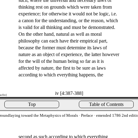
such, where the universal and necessary laws of
thinking rest on grounds which were taken from
experience; for otherwise it would not be logic, i.e.
a canon for the understanding, or the reason, which
is valid for all thinking and must be demonstrated.
On the other hand, natural as well as moral
philosophy can each have their empirical part,
because the former must determine its laws of
nature as an object of experience, the latter however
for the will of the human being so far as it is
affected by nature, the first to be sure as laws
according to which everything happens, the
iv [4:387-388]
on:Orr]
Top
Table of Contents
roundlaying toward the Metaphysics of Morals
· Preface · emended 1786 2nd editi
second as such according to which everything