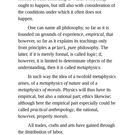
ought to happen, but still also with consideration of
the conditions under which it often does not
happen.
One can name all philosophy, so far as it is
founded on grounds of experience,
empirical
, that
however, so far as it explains its teachings only
from principles
a priori
,
pure
philosophy. The
latter, if it is merely formal, is called
logic
; if,
however, it is limited to determinate objects of the
understanding, then it is called
metaphysics
.
In such way the idea of a twofold metaphysics
arises, of a
metaphysics of nature
and of a
metaphysics of morals
. Physics will thus have its
empirical, but also a rational part; ethics likewise;
although here the empirical part especially could be
called
practical anthropology
, the rational,
however, properly
morals
.
All trades, crafts and arts have gained through
the distribution of labor,