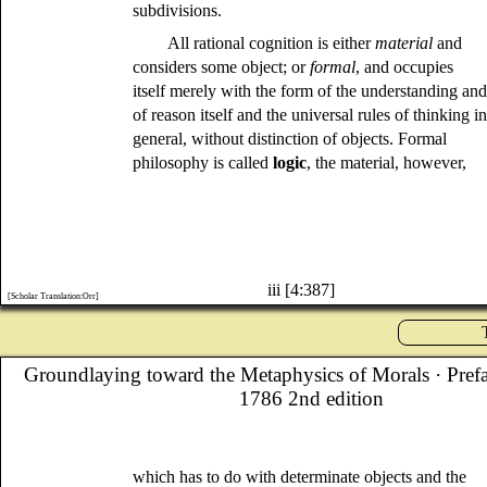
subdivisions.
All rational cognition is either
material
and
considers some object; or
formal
, and occupies
itself merely with the form of the understanding an
of reason itself and the universal rules of thinking i
general, without distinction of objects. Formal
philosophy is called
logic
, the material, however,
iii [4:387]
[Scholar Translation:Orr]
Groundlaying toward the Metaphysics of Morals
· Pref
1786 2nd edition
which has to do with determinate objects and the