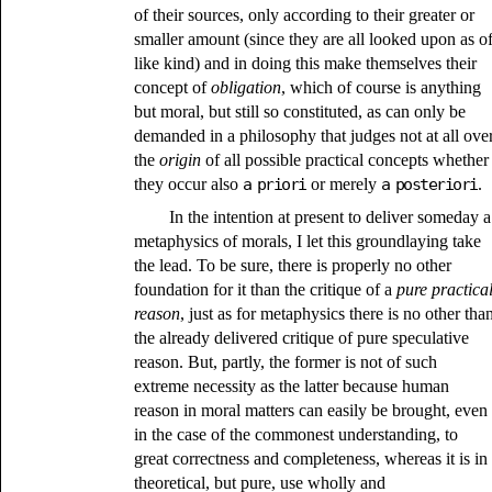
of their sources, only according to their greater or
smaller amount (since they are all looked upon as o
like kind) and in doing this make themselves their
concept of
obligation
, which of course is anything
but moral, but still so constituted, as can only be
demanded in a philosophy that judges not at all ove
the
origin
of all possible practical concepts whether
they occur also
a priori
or merely
a posteriori
.
In the intention at present to deliver someday a
metaphysics of morals, I let this groundlaying take
the lead. To be sure, there is properly no other
foundation for it than the critique of a
pure practica
reason
, just as for metaphysics there is no other tha
the already delivered critique of pure speculative
reason. But, partly, the former is not of such
extreme necessity as the latter because human
reason in moral matters can easily be brought, even
in the case of the commonest understanding, to
great correctness and completeness, whereas it is in
theoretical, but pure, use wholly and