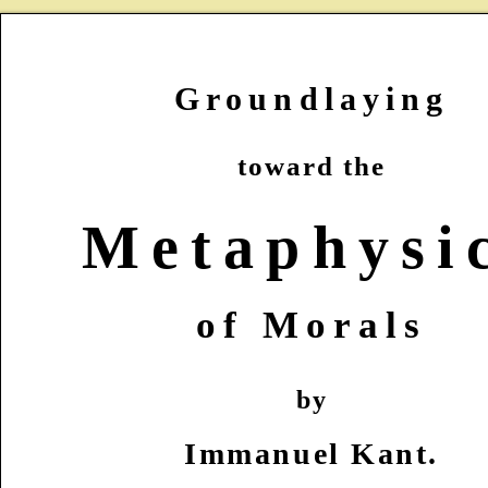
Groundlaying
toward the
Metaphysi
of Morals
by
Immanuel Kant.