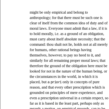
might be only empirical and belong to
anthropology; for that there must be such one is
clear of itself from the common idea of duty and of
moral laws. Everyone must admit that a law, if it is
to hold morally, i.e. as a ground of an obligation,
must carry about itself absolute necessity; that the
command: thou shalt not lie, holds not at all merely
for humans, other rational beings having
themselves, however, to pay no heed to it, and
similarly for all remaining proper moral laws; that
therefore the ground of the obligation here must be
looked for not in the nature of the human being, or
the circumstances in the world, in which it is
placed, but
a priori
only in concepts of pure
reason, and that every other prescription which is
grounded on principles of mere experience, and
even a prescription universal in a certain respect, so
far as it is based in the least part, perhaps only as
regards a motive, on empirical grounds, can to be