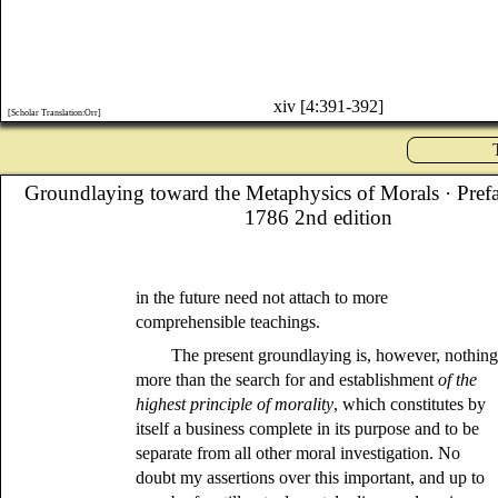
xiv [4:391-392]
[Scholar Translation:Orr]
Groundlaying toward the Metaphysics of Morals
· Pref
1786 2nd edition
in the future need not attach to more
comprehensible teachings.
The present groundlaying is, however, nothin
more than the search for and establishment
of the
highest principle of morality
, which constitutes by
itself a business complete in its purpose and to be
separate from all other moral investigation. No
doubt my assertions over this important, and up to