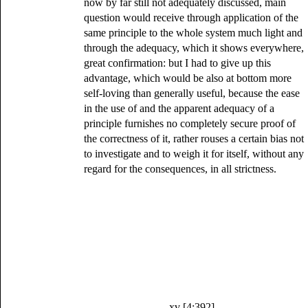
now by far still not adequately discussed, main
question would receive through application of the
same principle to the whole system much light and
through the adequacy, which it shows everywhere,
great confirmation: but I had to give up this
advantage, which would be also at bottom more
self-loving than generally useful, because the ease
in the use of and the apparent adequacy of a
principle furnishes no completely secure proof of
the correctness of it, rather rouses a certain bias not
to investigate and to weigh it for itself, without any
regard for the consequences, in all strictness.
xv [4:392]