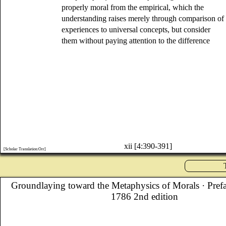
properly moral from the empirical, which the
understanding raises merely through comparison of
experiences to universal concepts, but consider
them without paying attention to the difference
xii [4:390-391]
[Scholar Translation:Orr]
Groundlaying toward the Metaphysics of Morals
· Pref
1786 2nd edition