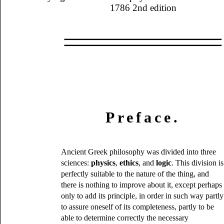
1786 2nd edition
Preface.
Ancient Greek philosophy was divided into three
sciences:
physics
,
ethics
, and
logic
. This division is
perfectly suitable to the nature of the thing, and
there is nothing to improve about it, except perhaps
only to add its principle, in order in such way partly
to assure oneself of its completeness, partly to be
able to determine correctly the necessary