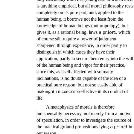
is anything empirical, but all moral philosophy rests
completely on its pure part, and, applied to the
human being, it borrows not the least from the
knowledge of human beings (anthropology), but
gives it, as a rational being, laws
a priori
, which
of course still require a power of judgment
sharpened through experience, in order partly to
distinguish in which cases they have their
application, partly to secure them entry into the will
of the human being and vigor for their practice,
since this, as itself affected with so many
inclinations, is no doubt capable of the idea of a
practical pure reason, but not so easily able of
making it
in concreto
effective in its conduct of
life.
A metaphysics of morals is therefore
indispensably necessary, not merely from a motive
of speculation, in order to investigate the source of
the practical ground propositions lying
a priori
in
our reason,