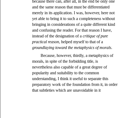
because there can, after all, in the end be only one
and the same reason that must be differentiated
merely in its application. I was, however, here not
yet able to bring it to such a completeness without
bringing in considerations of a quite different kind
and confusing the reader. For that reason I have,
instead of the designation of a
critique of pure
practical reason
, helped myself to that of a
groundlaying toward the metaphysics of morals
.
Because, however, thirdly, a metaphysics of
morals, in spite of the forbidding title, is
nevertheless also capable of a great degree of
popularity and suitability to the common
understanding, I think it useful to separate this
preparatory work of the foundation from it, in order
that subtleties which are unavoidable in it