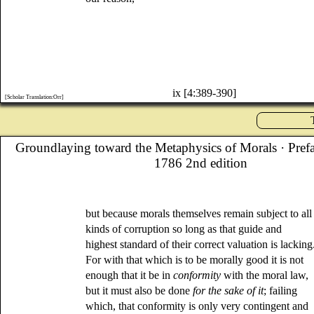
ix [4:389-390]
[Scholar Translation:Orr]
Groundlaying toward the Metaphysics of Morals
· Pref
1786 2nd edition
but because morals themselves remain subject to all
kinds of corruption so long as that guide and
highest standard of their correct valuation is lacking
For with that which is to be morally good it is not
enough that it be in
conformity
with the moral law,
but it must also be done
for the sake of it
; failing
which, that conformity is only very contingent and