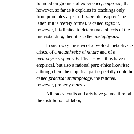
founded on grounds of experience,
empirical
, that
however, so far as it explains its teachings only
from principles
a priori
,
pure
philosophy. The
latter, if it is merely formal, is called
logic
; if,
however, it is limited to determinate objects of the
understanding, then it is called
metaphysics
.
In such way the idea of a twofold metaphysics
arises, of a
metaphysics of nature
and of a
metaphysics of morals
. Physics will thus have its
empirical, but also a rational part; ethics likewise;
although here the empirical part especially could be
called
practical anthropology
, the rational,
however, properly
morals
.
All trades, crafts and arts have gained through
the distribution of labor,