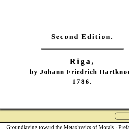
Second Edition.
Riga,
by Johann Friedrich Hartkno
1786.
Groundlaying toward the Metaphysics of Morals
· Pref