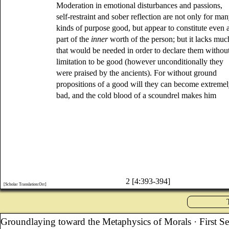
Moderation in emotional disturbances and passions,
self-restraint and sober reflection are not only for ma
kinds of purpose good, but appear to constitute even 
part of the
inner
worth of the person; but it lacks muc
that would be needed in order to declare them withou
limitation to be good (however unconditionally they
were praised by the ancients). For without ground
propositions of a good will they can become extreme
bad, and the cold blood of a scoundrel makes him
2 [4:393-394]
[Scholar Translation:Orr]
Groundlaying toward the Metaphysics of Morals
· First S