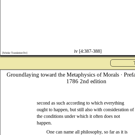
iv [4:387-388]
[Scholar Translation:Orr]
Groundlaying toward the Metaphysics of Morals
· Pref
1786 2nd edition
second as such according to which everything
ought to happen, but still also with consideration of
the conditions under which it often does not
happen.
One can name all philosophy, so far as it is