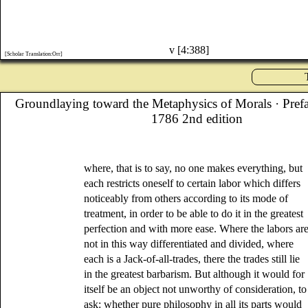
v [4:388]
[Scholar Translation:Orr]
Groundlaying toward the Metaphysics of Morals
· Pref
1786 2nd edition
where, that is to say, no one makes everything, but
each restricts oneself to certain labor which differs
noticeably from others according to its mode of
treatment, in order to be able to do it in the greatest
perfection and with more ease. Where the labors ar
not in this way differentiated and divided, where
each is a Jack-of-all-trades, there the trades still lie
in the greatest barbarism. But although it would for
itself be an object not unworthy of consideration, to
ask: whether pure philosophy in all its parts would