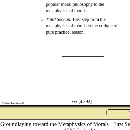
popular moral philosophy to the
metaphysics of morals.
3.
Third Section:
Last step from the
metaphysics of morals to the critique of
pure practical reason.
xvi [4:392]
[Scholar Translation:Orr]
Groundlaying toward the Metaphysics of Morals
· First S