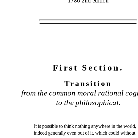
1786 2nd edition
First Section.
Transition
from the common moral rational cog
to the philosophical.
It is possible to think nothing anywhere in the world,
indeed generally even out of it, which could without