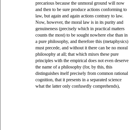
precarious because the unmoral ground will now
and then to be sure produce actions conforming to
law, but again and again actions contrary to law.
Now, however, the moral law is in its purity and
genuineness (precisely which in practical matters
counts the most) to be sought nowhere else than in
a pure philosophy, and therefore this (metaphysics)
must precede, and without it there can be no moral
philosophy at all; that which mixes these pure
principles with the empirical does not even deserve
the name of a philosophy (for, by this, this
distinguishes itself precisely from common rational
cognition, that it presents in a separated science
what the latter only confusedly comprehends),