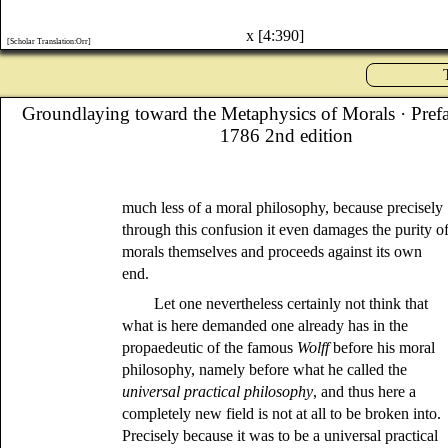
x [4:390]
[Scholar Translation:Orr]
Groundlaying toward the Metaphysics of Morals
· Pref
1786 2nd edition
much less of a moral philosophy, because precisely
through this confusion it even damages the purity o
morals themselves and proceeds against its own
end.
Let one nevertheless certainly not think that
what is here demanded one already has in the
propaedeutic of the famous
Wolff
before his moral
philosophy, namely before what he called the
universal practical philosophy
, and thus here a
completely new field is not at all to be broken into.
Precisely because it was to be a universal practical