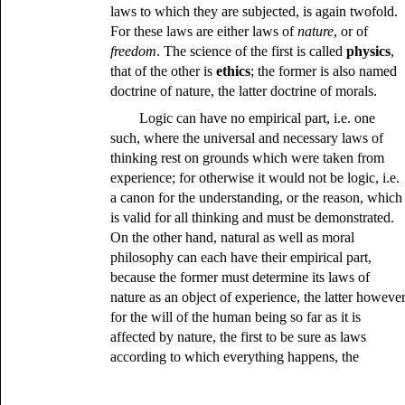
laws to which they are subjected, is again twofold.
For these laws are either laws of
nature
, or of
freedom
. The science of the first is called
physics
,
that of the other is
ethics
; the former is also named
doctrine of nature, the latter doctrine of morals.
Logic can have no empirical part, i.e. one
such, where the universal and necessary laws of
thinking rest on grounds which were taken from
experience; for otherwise it would not be logic, i.e.
a canon for the understanding, or the reason, which
is valid for all thinking and must be demonstrated.
On the other hand, natural as well as moral
philosophy can each have their empirical part,
because the former must determine its laws of
nature as an object of experience, the latter howeve
for the will of the human being so far as it is
affected by nature, the first to be sure as laws
according to which everything happens, the