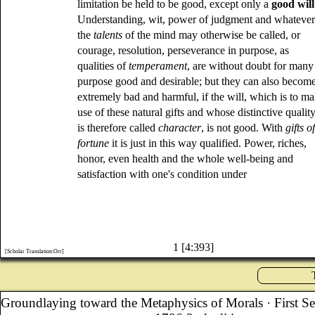
limitation be held to be good, except only a
good will
Understanding, wit, power of judgment and whateve
the
talents
of the mind may otherwise be called, or
courage, resolution, perseverance in purpose, as
qualities of
temperament
, are without doubt for many
purpose good and desirable; but they can also becom
extremely bad and harmful, if the will, which is to m
use of these natural gifts and whose distinctive qualit
is therefore called
character
, is not good. With
gifts o
fortune
it is just in this way qualified. Power, riches,
honor, even health and the whole well-being and
satisfaction with one's condition under
1 [4:393]
[Scholar Translation:Orr]
Groundlaying toward the Metaphysics of Morals
· First S