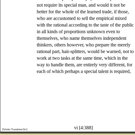
not require its special man, and would it not be
better for the whole of the learned trade, if those,
who are accustomed to sell the empirical mixed
with the rational according to the taste of the public
in all kinds of proportions unknown even to
themselves, who name themselves independent
thinkers, others however, who prepare the merely
rational part, hair-splitters, would be warned, not to
work at two tasks at the same time, which in the
way to handle them, are entirely very different, for
each of which perhaps a special talent is required,
vi [4:388]
[Scholar Translation:Orr]