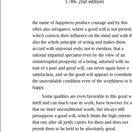
1786 2nd edition
the name of
happiness
produce courage and by this
often also arrogance, where a good will is not present
which corrects their influence on the mind and with th
also the whole principle of acting and makes them
accord with universal ends; not to mention, that a
rational impartial spectator even by the view of an
uninterrupted prosperity of a being, adorned with no
trait of a pure and good will, can never again have a
satisfaction, and so the good will appears to constitut
the unavoidable condition even of the worthiness to b
happy.
Some qualities are even favorable to this good wi
itself and can much ease its work, have however for a
that no inner unconditional worth, but always still
presuppose a good will, which limits the high esteem
that one after all justly carries for them and does not
permit them to be held to be absolutely good.