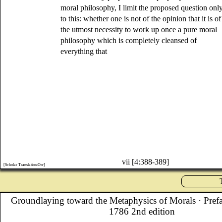
moral philosophy, I limit the proposed question onl
to this: whether one is not of the opinion that it is of
the utmost necessity to work up once a pure moral
philosophy which is completely cleansed of
everything that
vii [4:388-389]
[Scholar Translation:Orr]
Groundlaying toward the Metaphysics of Morals
· Pref
1786 2nd edition