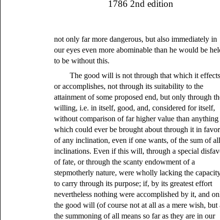
1786 2nd edition
not only far more dangerous, but also immediately in
our eyes even more abominable than he would be hel
to be without this.
The good will is not through that which it effect
or accomplishes, not through its suitability to the
attainment of some proposed end, but only through th
willing, i.e. in itself, good, and, considered for itself,
without comparison of far higher value than anything
which could ever be brought about through it in favo
of any inclination, even if one wants, of the sum of al
inclinations. Even if this will, through a special disfa
of fate, or through the scanty endowment of a
stepmotherly nature, were wholly lacking the capacit
to carry through its purpose; if, by its greatest effort
nevertheless nothing were accomplished by it, and on
the good will (of course not at all as a mere wish, but
the summoning of all means so far as they are in our