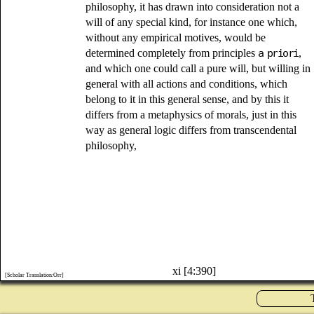
philosophy, it has drawn into consideration not a
will of any special kind, for instance one which,
without any empirical motives, would be
determined completely from principles
a priori
,
and which one could call a pure will, but willing in
general with all actions and conditions, which
belong to it in this general sense, and by this it
differs from a metaphysics of morals, just in this
way as general logic differs from transcendental
philosophy,
xi [4:390]
[Scholar Translation:Orr]