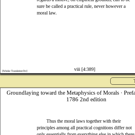
sure be called a practical rule, never however a
moral law.
viii [4:389]
[Scholar Translation:Orr]
Groundlaying toward the Metaphysics of Morals
· Pref
1786 2nd edition
Thus the moral laws together with their
principles among all practical cognitions differ not
only essentially from everything else in which there