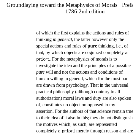
Groundlaying toward the Metaphysics of Morals
· Pref
1786 2nd edition
of which the first explains the actions and rules of
thinking
in general
, the latter however only the
special actions and rules of
pure
thinking, i.e., of
that, by which objects are cognized completely
a
priori
. For the metaphysics of morals is to
investigate the idea and the principles of a possible
pure
will and not the actions and conditions of
human willing in general, which for the most part
are drawn from psychology. That in the universal
practical philosophy (although contrary to all
authorization) moral laws and duty are also spoken
of, constitutes no objection opposed to my
assertion. For the authors of that science remain tru
to their idea of it also in this; they do not distinguish
the motives which, as such, are represented
completely
a priori
merely through reason and are