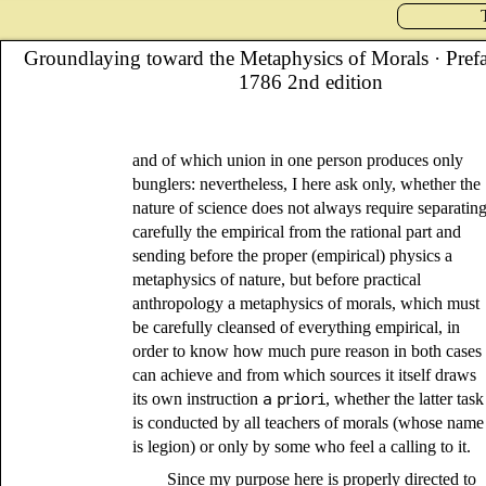
Groundlaying toward the Metaphysics of Morals
· Pref
1786 2nd edition
and of which union in one person produces only
bunglers: nevertheless, I here ask only, whether the
nature of science does not always require separatin
carefully the empirical from the rational part and
sending before the proper (empirical) physics a
metaphysics of nature, but before practical
anthropology a metaphysics of morals, which must
be carefully cleansed of everything empirical, in
order to know how much pure reason in both cases
can achieve and from which sources it itself draws
its own instruction
a priori
, whether the latter task
is conducted by all teachers of morals (whose name
is legion) or only by some who feel a calling to it.
Since my purpose here is properly directed to