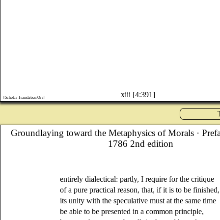
xiii [4:391]
[Scholar Translation:Orr]
Groundlaying toward the Metaphysics of Morals
· Pref
1786 2nd edition
entirely dialectical: partly, I require for the critique
of a pure practical reason, that, if it is to be finished,
its unity with the speculative must at the same time
be able to be presented in a common principle,