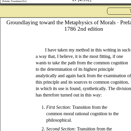
[Scholar Translation:Orr]
Groundlaying toward the Metaphysics of Morals
· Pref
1786 2nd edition
I have taken my method in this writing in such
a way that, I believe, it is the most fitting, if one
wants to take the path from the common cognition
to the determination of its highest principle
analytically and again back from the examination o
this principle and its sources to common cognition,
in which its use is found, synthetically. The divisio
has therefore turned out in this way:
1.
First Section:
Transition from the
common moral rational cognition to the
philosophical.
2.
Second Section:
Transition from the