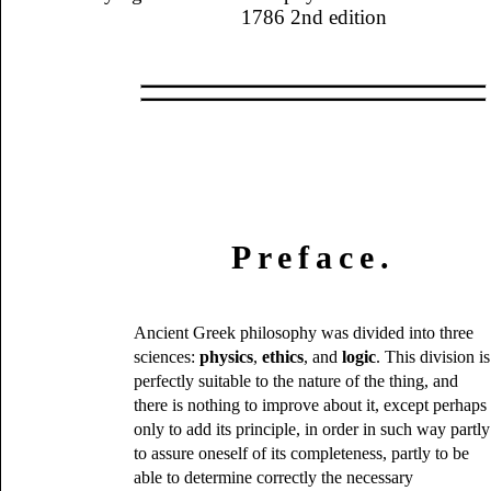
1786 2nd edition
Preface.
Ancient Greek philosophy was divided into three
sciences:
physics
,
ethics
, and
logic
. This division is
perfectly suitable to the nature of the thing, and
there is nothing to improve about it, except perhaps
only to add its principle, in order in such way partly
to assure oneself of its completeness, partly to be
able to determine correctly the necessary