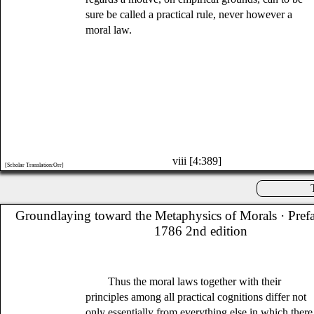
sure be called a practical rule, never however a
moral law.
viii [4:389]
[Scholar Translation:Orr]
Groundlaying toward the Metaphysics of Morals
· Pref
1786 2nd edition
Thus the moral laws together with their
principles among all practical cognitions differ not
only essentially from everything else in which there