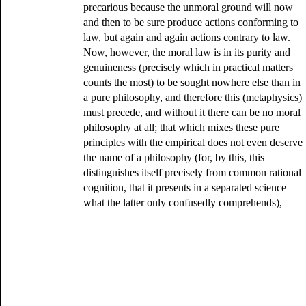
precarious because the unmoral ground will now
and then to be sure produce actions conforming to
law, but again and again actions contrary to law.
Now, however, the moral law is in its purity and
genuineness (precisely which in practical matters
counts the most) to be sought nowhere else than in
a pure philosophy, and therefore this (metaphysics)
must precede, and without it there can be no moral
philosophy at all; that which mixes these pure
principles with the empirical does not even deserve
the name of a philosophy (for, by this, this
distinguishes itself precisely from common rational
cognition, that it presents in a separated science
what the latter only confusedly comprehends),