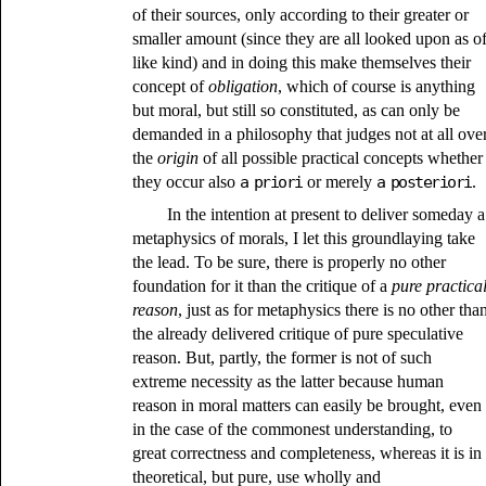
of their sources, only according to their greater or
smaller amount (since they are all looked upon as o
like kind) and in doing this make themselves their
concept of
obligation
, which of course is anything
but moral, but still so constituted, as can only be
demanded in a philosophy that judges not at all ove
the
origin
of all possible practical concepts whether
they occur also
a priori
or merely
a posteriori
.
In the intention at present to deliver someday a
metaphysics of morals, I let this groundlaying take
the lead. To be sure, there is properly no other
foundation for it than the critique of a
pure practica
reason
, just as for metaphysics there is no other tha
the already delivered critique of pure speculative
reason. But, partly, the former is not of such
extreme necessity as the latter because human
reason in moral matters can easily be brought, even
in the case of the commonest understanding, to
great correctness and completeness, whereas it is in
theoretical, but pure, use wholly and