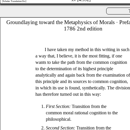
[Scholar Translation:Orr]
Groundlaying toward the Metaphysics of Morals
· Pref
1786 2nd edition
I have taken my method in this writing in such
a way that, I believe, it is the most fitting, if one
wants to take the path from the common cognition
to the determination of its highest principle
analytically and again back from the examination o
this principle and its sources to common cognition,
in which its use is found, synthetically. The divisio
has therefore turned out in this way:
1.
First Section:
Transition from the
common moral rational cognition to the
philosophical.
2.
Second Section:
Transition from the