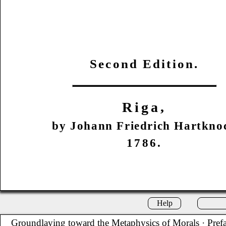
Second Edition.
Riga,
by Johann Friedrich Hartkno
1786.
Help
Groundlaying toward the Metaphysics of Morals
· Pref