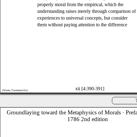
properly moral from the empirical, which the
understanding raises merely through comparison of
experiences to universal concepts, but consider
them without paying attention to the difference
xii [4:390-391]
[Scholar Translation:Orr]
Groundlaying toward the Metaphysics of Morals
· Pref
1786 2nd edition