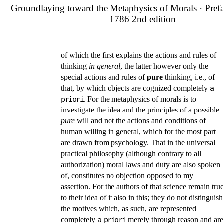
Groundlaying toward the Metaphysics of Morals
· Pref
1786 2nd edition
of which the first explains the actions and rules of
thinking
in general
, the latter however only the
special actions and rules of
pure
thinking, i.e., of
that, by which objects are cognized completely
a
priori
. For the metaphysics of morals is to
investigate the idea and the principles of a possible
pure
will and not the actions and conditions of
human willing in general, which for the most part
are drawn from psychology. That in the universal
practical philosophy (although contrary to all
authorization) moral laws and duty are also spoken
of, constitutes no objection opposed to my
assertion. For the authors of that science remain tru
to their idea of it also in this; they do not distinguish
the motives which, as such, are represented
completely
a priori
merely through reason and are