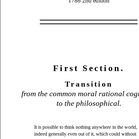
1786 2nd edition
First Section.
Transition
from the common moral rational cog
to the philosophical.
It is possible to think nothing anywhere in the world,
indeed generally even out of it, which could without