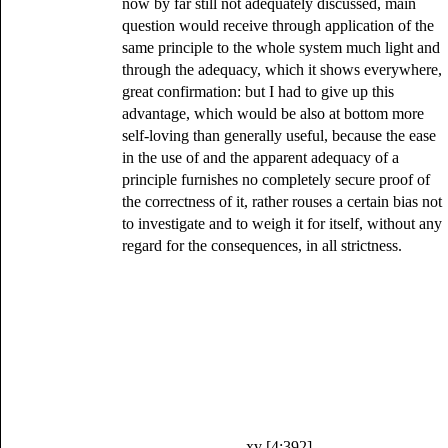
now by far still not adequately discussed, main
question would receive through application of the
same principle to the whole system much light and
through the adequacy, which it shows everywhere,
great confirmation: but I had to give up this
advantage, which would be also at bottom more
self-loving than generally useful, because the ease
in the use of and the apparent adequacy of a
principle furnishes no completely secure proof of
the correctness of it, rather rouses a certain bias not
to investigate and to weigh it for itself, without any
regard for the consequences, in all strictness.
xv [4:392]