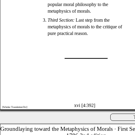
popular moral philosophy to the
metaphysics of morals.
3.
Third Section:
Last step from the
metaphysics of morals to the critique of
pure practical reason.
xvi [4:392]
[Scholar Translation:Orr]
Groundlaying toward the Metaphysics of Morals
· First S