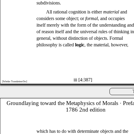
subdivisions.
All rational cognition is either
material
and
considers some object; or
formal
, and occupies
itself merely with the form of the understanding an
of reason itself and the universal rules of thinking i
general, without distinction of objects. Formal
philosophy is called
logic
, the material, however,
iii [4:387]
[Scholar Translation:Orr]
Groundlaying toward the Metaphysics of Morals
· Pref
1786 2nd edition
which has to do with determinate objects and the