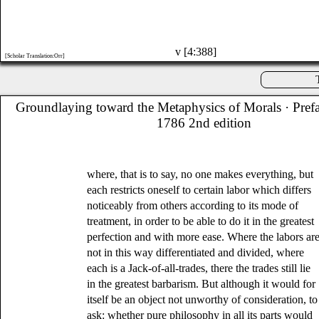
v [4:388]
[Scholar Translation:Orr]
Groundlaying toward the Metaphysics of Morals
· Pref
1786 2nd edition
where, that is to say, no one makes everything, but
each restricts oneself to certain labor which differs
noticeably from others according to its mode of
treatment, in order to be able to do it in the greatest
perfection and with more ease. Where the labors ar
not in this way differentiated and divided, where
each is a Jack-of-all-trades, there the trades still lie
in the greatest barbarism. But although it would for
itself be an object not unworthy of consideration, to
ask: whether pure philosophy in all its parts would