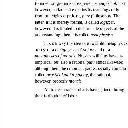
founded on grounds of experience,
empirical
, that
however, so far as it explains its teachings only
from principles
a priori
,
pure
philosophy. The
latter, if it is merely formal, is called
logic
; if,
however, it is limited to determinate objects of the
understanding, then it is called
metaphysics
.
In such way the idea of a twofold metaphysics
arises, of a
metaphysics of nature
and of a
metaphysics of morals
. Physics will thus have its
empirical, but also a rational part; ethics likewise;
although here the empirical part especially could be
called
practical anthropology
, the rational,
however, properly
morals
.
All trades, crafts and arts have gained through
the distribution of labor,