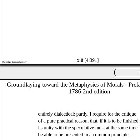
xiii [4:391]
[Scholar Translation:Orr]
Groundlaying toward the Metaphysics of Morals
· Pref
1786 2nd edition
entirely dialectical: partly, I require for the critique
of a pure practical reason, that, if it is to be finished,
its unity with the speculative must at the same time
be able to be presented in a common principle,