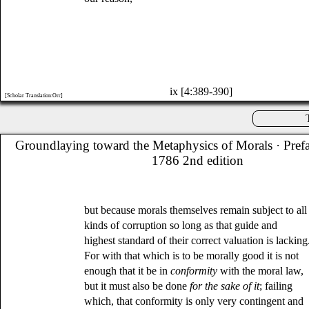
ix [4:389-390]
[Scholar Translation:Orr]
Groundlaying toward the Metaphysics of Morals
· Pref
1786 2nd edition
but because morals themselves remain subject to all
kinds of corruption so long as that guide and
highest standard of their correct valuation is lacking
For with that which is to be morally good it is not
enough that it be in
conformity
with the moral law,
but it must also be done
for the sake of it
; failing
which, that conformity is only very contingent and