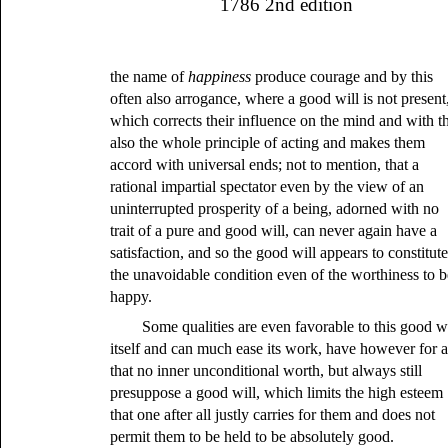
1786 2nd edition
the name of
happiness
produce courage and by this
often also arrogance, where a good will is not present
which corrects their influence on the mind and with th
also the whole principle of acting and makes them
accord with universal ends; not to mention, that a
rational impartial spectator even by the view of an
uninterrupted prosperity of a being, adorned with no
trait of a pure and good will, can never again have a
satisfaction, and so the good will appears to constitut
the unavoidable condition even of the worthiness to b
happy.
Some qualities are even favorable to this good wi
itself and can much ease its work, have however for a
that no inner unconditional worth, but always still
presuppose a good will, which limits the high esteem
that one after all justly carries for them and does not
permit them to be held to be absolutely good.