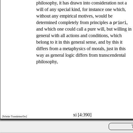
philosophy, it has drawn into consideration not a
will of any special kind, for instance one which,
without any empirical motives, would be
determined completely from principles
a priori
,
and which one could call a pure will, but willing in
general with all actions and conditions, which
belong to it in this general sense, and by this it
differs from a metaphysics of morals, just in this
way as general logic differs from transcendental
philosophy,
xi [4:390]
[Scholar Translation:Orr]