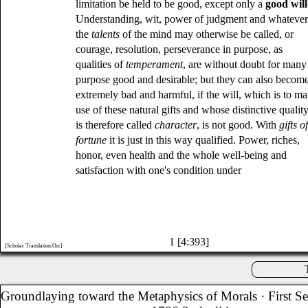
limitation be held to be good, except only a
good will
Understanding, wit, power of judgment and whateve
the
talents
of the mind may otherwise be called, or
courage, resolution, perseverance in purpose, as
qualities of
temperament
, are without doubt for many
purpose good and desirable; but they can also becom
extremely bad and harmful, if the will, which is to m
use of these natural gifts and whose distinctive qualit
is therefore called
character
, is not good. With
gifts o
fortune
it is just in this way qualified. Power, riches,
honor, even health and the whole well-being and
satisfaction with one's condition under
1 [4:393]
[Scholar Translation:Orr]
Groundlaying toward the Metaphysics of Morals
· First S