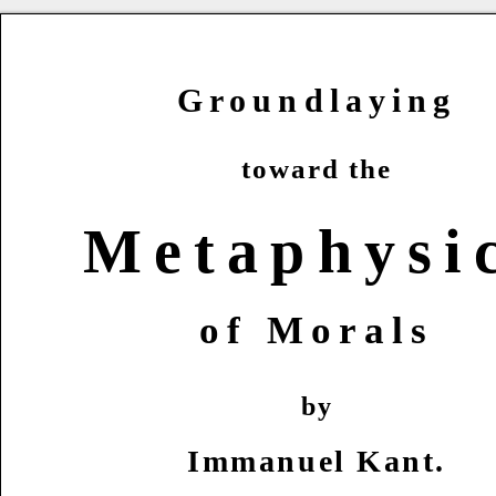
Groundlaying
toward the
Metaphysi
of Morals
by
Immanuel Kant.