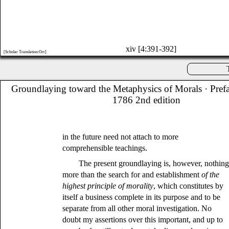
xiv [4:391-392]
[Scholar Translation:Orr]
Groundlaying toward the Metaphysics of Morals
· Pref
1786 2nd edition
in the future need not attach to more
comprehensible teachings.
The present groundlaying is, however, nothin
more than the search for and establishment
of the
highest principle of morality
, which constitutes by
itself a business complete in its purpose and to be
separate from all other moral investigation. No
doubt my assertions over this important, and up to