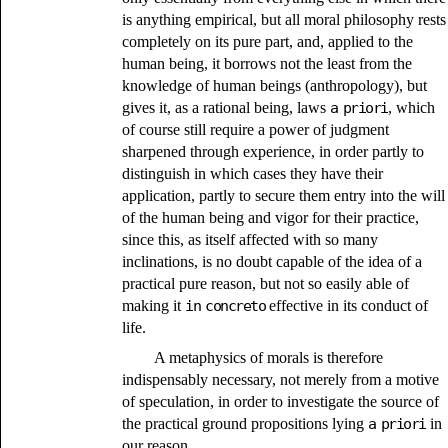
is anything empirical, but all moral philosophy rests
completely on its pure part, and, applied to the
human being, it borrows not the least from the
knowledge of human beings (anthropology), but
gives it, as a rational being, laws
a priori
, which
of course still require a power of judgment
sharpened through experience, in order partly to
distinguish in which cases they have their
application, partly to secure them entry into the will
of the human being and vigor for their practice,
since this, as itself affected with so many
inclinations, is no doubt capable of the idea of a
practical pure reason, but not so easily able of
making it
in concreto
effective in its conduct of
life.
A metaphysics of morals is therefore
indispensably necessary, not merely from a motive
of speculation, in order to investigate the source of
the practical ground propositions lying
a priori
in
our reason,