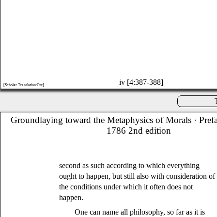
iv [4:387-388]
[Scholar Translation:Orr]
Groundlaying toward the Metaphysics of Morals
· Pref
1786 2nd edition
second as such according to which everything
ought to happen, but still also with consideration of
the conditions under which it often does not
happen.
One can name all philosophy, so far as it is