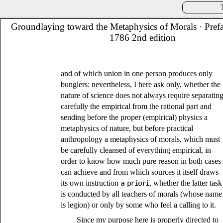
Groundlaying toward the Metaphysics of Morals
· Pref
1786 2nd edition
and of which union in one person produces only
bunglers: nevertheless, I here ask only, whether the
nature of science does not always require separatin
carefully the empirical from the rational part and
sending before the proper (empirical) physics a
metaphysics of nature, but before practical
anthropology a metaphysics of morals, which must
be carefully cleansed of everything empirical, in
order to know how much pure reason in both cases
can achieve and from which sources it itself draws
its own instruction
a priori
, whether the latter task
is conducted by all teachers of morals (whose name
is legion) or only by some who feel a calling to it.
Since my purpose here is properly directed to