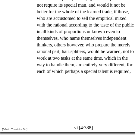
not require its special man, and would it not be
better for the whole of the learned trade, if those,
who are accustomed to sell the empirical mixed
with the rational according to the taste of the public
in all kinds of proportions unknown even to
themselves, who name themselves independent
thinkers, others however, who prepare the merely
rational part, hair-splitters, would be warned, not to
work at two tasks at the same time, which in the
way to handle them, are entirely very different, for
each of which perhaps a special talent is required,
vi [4:388]
[Scholar Translation:Orr]