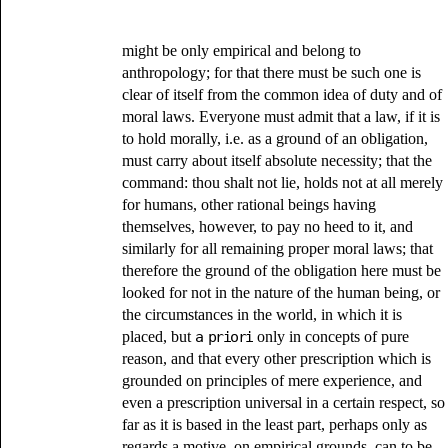
might be only empirical and belong to
anthropology; for that there must be such one is
clear of itself from the common idea of duty and of
moral laws. Everyone must admit that a law, if it is
to hold morally, i.e. as a ground of an obligation,
must carry about itself absolute necessity; that the
command: thou shalt not lie, holds not at all merely
for humans, other rational beings having
themselves, however, to pay no heed to it, and
similarly for all remaining proper moral laws; that
therefore the ground of the obligation here must be
looked for not in the nature of the human being, or
the circumstances in the world, in which it is
placed, but
a priori
only in concepts of pure
reason, and that every other prescription which is
grounded on principles of mere experience, and
even a prescription universal in a certain respect, so
far as it is based in the least part, perhaps only as
regards a motive, on empirical grounds, can to be