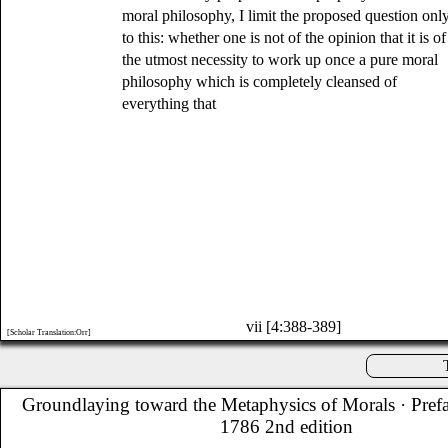
moral philosophy, I limit the proposed question onl
to this: whether one is not of the opinion that it is of
the utmost necessity to work up once a pure moral
philosophy which is completely cleansed of
everything that
vii [4:388-389]
[Scholar Translation:Orr]
Groundlaying toward the Metaphysics of Morals
· Pref
1786 2nd edition