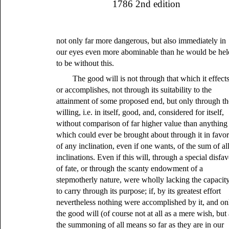
1786 2nd edition
not only far more dangerous, but also immediately in
our eyes even more abominable than he would be hel
to be without this.
The good will is not through that which it effect
or accomplishes, not through its suitability to the
attainment of some proposed end, but only through th
willing, i.e. in itself, good, and, considered for itself,
without comparison of far higher value than anything
which could ever be brought about through it in favo
of any inclination, even if one wants, of the sum of al
inclinations. Even if this will, through a special disfa
of fate, or through the scanty endowment of a
stepmotherly nature, were wholly lacking the capacit
to carry through its purpose; if, by its greatest effort
nevertheless nothing were accomplished by it, and on
the good will (of course not at all as a mere wish, but
the summoning of all means so far as they are in our