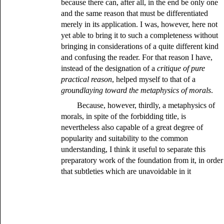
because there can, after all, in the end be only one
and the same reason that must be differentiated
merely in its application. I was, however, here not
yet able to bring it to such a completeness without
bringing in considerations of a quite different kind
and confusing the reader. For that reason I have,
instead of the designation of a
critique of pure
practical reason
, helped myself to that of a
groundlaying toward the metaphysics of morals
.
Because, however, thirdly, a metaphysics of
morals, in spite of the forbidding title, is
nevertheless also capable of a great degree of
popularity and suitability to the common
understanding, I think it useful to separate this
preparatory work of the foundation from it, in order
that subtleties which are unavoidable in it