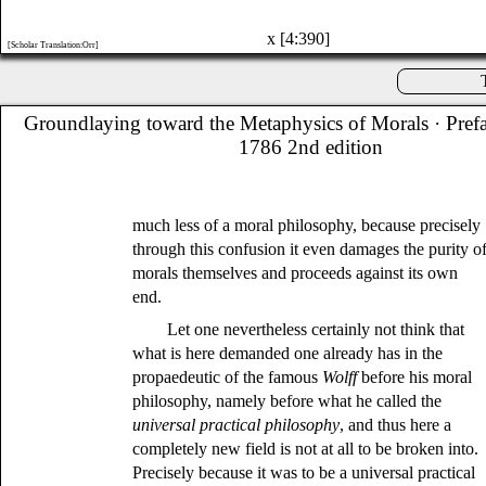
x [4:390]
[Scholar Translation:Orr]
Groundlaying toward the Metaphysics of Morals
· Pref
1786 2nd edition
much less of a moral philosophy, because precisely
through this confusion it even damages the purity o
morals themselves and proceeds against its own
end.
Let one nevertheless certainly not think that
what is here demanded one already has in the
propaedeutic of the famous
Wolff
before his moral
philosophy, namely before what he called the
universal practical philosophy
, and thus here a
completely new field is not at all to be broken into.
Precisely because it was to be a universal practical