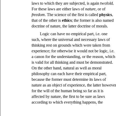
laws to which they are subjected, is again twofold.
For these laws are either laws of
nature
, or of
freedom
. The science of the first is called
physics
,
that of the other is
ethics
; the former is also named
doctrine of nature, the latter doctrine of morals.
Logic can have no empirical part, i.e. one
such, where the universal and necessary laws of
thinking rest on grounds which were taken from
experience; for otherwise it would not be logic, i.e.
a canon for the understanding, or the reason, which
is valid for all thinking and must be demonstrated.
On the other hand, natural as well as moral
philosophy can each have their empirical part,
because the former must determine its laws of
nature as an object of experience, the latter howeve
for the will of the human being so far as it is
affected by nature, the first to be sure as laws
according to which everything happens, the