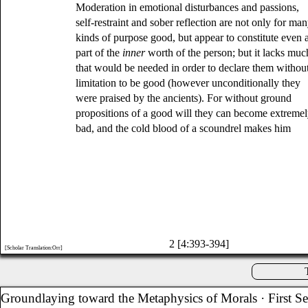
Moderation in emotional disturbances and passions,
self-restraint and sober reflection are not only for ma
kinds of purpose good, but appear to constitute even 
part of the
inner
worth of the person; but it lacks muc
that would be needed in order to declare them withou
limitation to be good (however unconditionally they
were praised by the ancients). For without ground
propositions of a good will they can become extreme
bad, and the cold blood of a scoundrel makes him
2 [4:393-394]
[Scholar Translation:Orr]
Groundlaying toward the Metaphysics of Morals
· First S