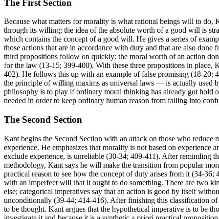
The First Section
Because what matters for morality is what rational beings will to do, 
through its willing; the idea of the absolute worth of a good will is s
which contains the concept of a good will. He gives a series of example
those actions that are in accordance with duty and that are also done
third propositions follow on quickly: the moral worth of an action done
for the law (13-15; 399-400). With these three propositions in place, 
402). He follows this up with an example of false promising (18-20; 
the principle of willing maxims as universal laws — is actually used b
philosophy is to play if ordinary moral thinking has already got hold of 
needed in order to keep ordinary human reason from falling into confu
The Second Section
Kant begins the Second Section with an attack on those who reduce mo
experience. He emphasizes that morality is not based on experience a
exclude experience, is unreliable (30-34; 409-411). After reminding t
methodology, Kant says he will make the transition from popular mora
practical reason to see how the concept of duty arises from it (34-36; 
with an imperfect will that it ought to do something. There are two ki
else; categorical imperatives say that an action is good by itself with
unconditionally (39-44; 414-416). After finishing this classification o
to be thought. Kant argues that the hypothetical imperative is to be t
investigate it and because it is a synthetic a priori practical propositio