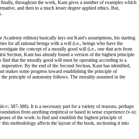
 finally, throughout the work, Kant gives a number of examples which
ormative, and then to a much lesser degree applied ethics. But,
s.
he Academy edition) basically lays out Kant's assumptions, his starting
ties for all rational beings with a will (i.e., beings who have the
vestigate the concept of a morally good will (i.e., one that acts from
First Section, Kant has already found a version of the highest principle
o find that the morally good will must be operating according to a
cal imperative. By the end of the Second Section, Kant has identified,
Kant makes some progress toward establishing the principle of
n the principle of autonomy follows. The morality assumed in the
i-v; 387-388). It is a necessary part for a variety of reasons, perhaps
 foundation from anything empirical or based in sense experience (v-xi;
oses of the work: to find and establish the highest principle of
this methodology affects the layout of the book, sectioning it into