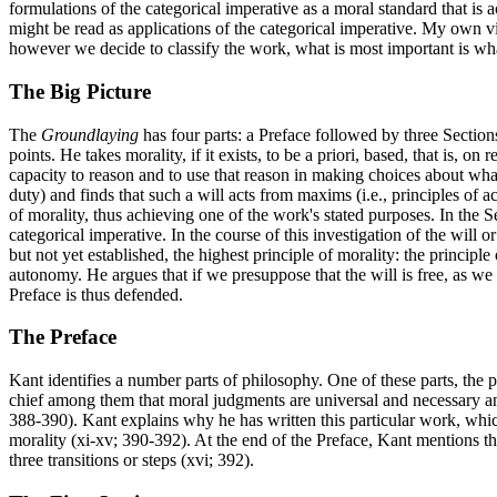
formulations of the categorical imperative as a moral standard that is 
might be read as applications of the categorical imperative. My own v
however we decide to classify the work, what is most important is what
The Big Picture
The
Groundlaying
has four parts: a Preface followed by three Section
points. He takes morality, if it exists, to be a priori, based, that is, o
capacity to reason and to use that reason in making choices about what 
duty) and finds that such a will acts from maxims (i.e., principles of a
of morality, thus achieving one of the work's stated purposes. In the 
categorical imperative. In the course of this investigation of the will 
but not yet established, the highest principle of morality: the princi
autonomy. He argues that if we presuppose that the will is free, as w
Preface is thus defended.
The Preface
Kant identifies a number parts of philosophy. One of these parts, the pu
chief among them that moral judgments are universal and necessary and 
388-390). Kant explains why he has written this particular work, which
morality (xi-xv; 390-392). At the end of the Preface, Kant mentions th
three transitions or steps (xvi; 392).