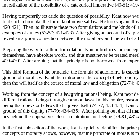
investigation of the possibility of a categorical imperative (49-51; 419
Having temporarily set aside the question of possibility, Kant now wan
find such a formula, the formula of universal law. He looks again, this
420-421). Then, to illustrate these two formulations and the kinds of im
examples of duties (53-57; 421-423). After giving an account of suppos
reveal an a priori connection between the moral law and the will of a 
Preparing the way for a third formulation, Kant introduces the concept
themselves, have absolute worth, and thus must never be treated merel
429-430). After arguing that this principle is not borrowed from expe
This third formula of the principle, the formula of autonomy, is especia
ground of moral law. Kant then introduces the concept of heteronomy to 
than the will itself as the source of moral law and obligation (72-74; 
Working from the concept of a lawgiving rational being, Kant next dev
different rational beings through common laws. In this empire, reason r
being that obeys only laws that it gives itself (74-77; 433-434). Kant
ground of this dignity (77-79; 434-435). After pointing out that all max
lies behind the imperatives closer to intuition and feeling (79-81; 4
In the first subsection of the work, Kant explicitly identifies the princ
concepts of morality shows, however, that the principle of morals is 