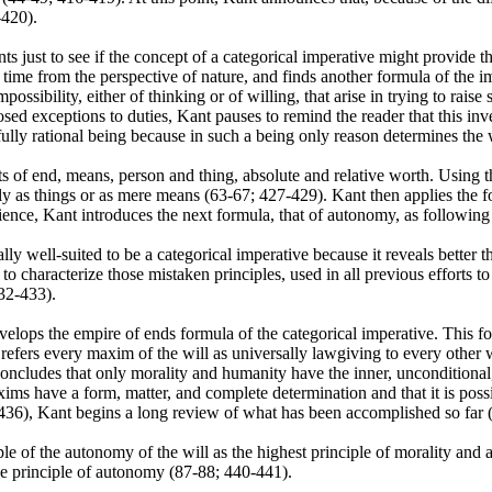
-420).
ts just to see if the concept of a categorical imperative might provide 
 time from the perspective of nature, and finds another formula of the i
possibility, either of thinking or of willing, that arise in trying to rai
ed exceptions to duties, Kant pauses to remind the reader that this inv
fully rational being because in such a being only reason determines the 
s of end, means, person and thing, absolute and relative worth. Using th
y as things or as mere means (63-67; 427-429). Kant then applies the fo
rience, Kant introduces the next formula, that of autonomy, as followin
lly well-suited to be a categorical imperative because it reveals better t
characterize those mistaken principles, used in all previous efforts to 
432-433).
elops the empire of ends formula of the categorical imperative. This fo
efers every maxim of the will as universally lawgiving to every other wil
 concludes that only morality and humanity have the inner, unconditional
ims have a form, matter, and complete determination and that it is possib
35-436), Kant begins a long review of what has been accomplished so far
iple of the autonomy of the will as the highest principle of morality and al
the principle of autonomy (87-88; 440-441).