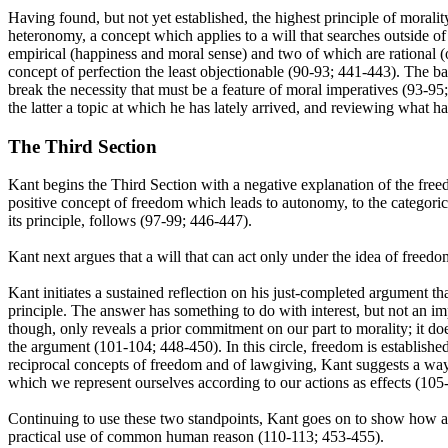
Having found, but not yet established, the highest principle of moralit
heteronomy, a concept which applies to a will that searches outside of 
empirical (happiness and moral sense) and two of which are rational (on
concept of perfection the least objectionable (90-93; 441-443). The ba
break the necessity that must be a feature of moral imperatives (93-9
the latter a topic at which he has lately arrived, and reviewing what 
The Third Section
Kant begins the Third Section with a negative explanation of the freedo
positive concept of freedom which leads to autonomy, to the categorical
its principle, follows (97-99; 446-447).
Kant next argues that a will that can act only under the idea of freedo
Kant initiates a sustained reflection on his just-completed argument t
principle. The answer has something to do with interest, but not an imp
though, only reveals a prior commitment on our part to morality; it do
the argument (101-104; 448-450). In this circle, freedom is establish
reciprocal concepts of freedom and of lawgiving, Kant suggests a way t
which we represent ourselves according to our actions as effects (105
Continuing to use these two standpoints, Kant goes on to show how a c
practical use of common human reason (110-113; 453-455).