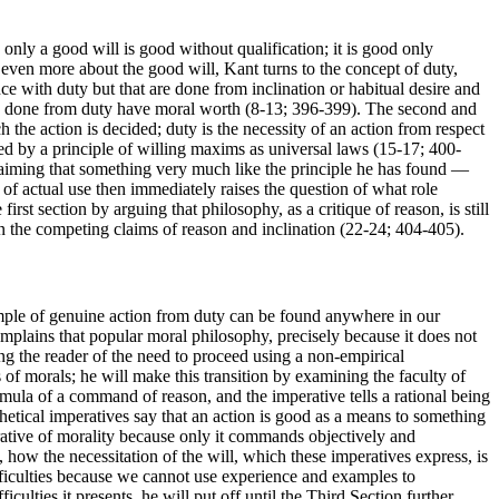
only a good will is good without qualification; it is good only
n even more about the good will, Kant turns to the concept of duty,
ce with duty but that are done from inclination or habitual desire and
ions done from duty have moral worth (8-13; 396-399). The second and
h the action is decided; duty is the necessity of an action from respect
ned by a principle of willing maxims as universal laws (15-17; 400-
laiming that something very much like the principle he has found —
of actual use then immediately raises the question of what role
irst section by arguing that philosophy, as a critique of reason, is still
n the competing claims of reason and inclination (22-24; 404-405).
ample of genuine action from duty can be found anywhere in our
plains that popular moral philosophy, precisely because it does not
ng the reader of the need to proceed using a non-empirical
f morals; he will make this transition by examining the faculty of
ormula of a command of reason, and the imperative tells a rational being
hetical imperatives say that an action is good as a means to something
perative of morality because only it commands objectively and
 how the necessitation of the will, which these imperatives express, is
ifficulties because we cannot use experience and examples to
iculties it presents, he will put off until the Third Section further