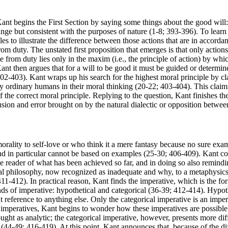
Kant begins the First Section by saying some things about the good will: 
trange but consistent with the purposes of nature (1-8; 393-396). To lear
s to illustrate the difference between those actions that are in accordan
 from duty. The unstated first proposition that emerges is that only act
 from duty lies only in the maxim (i.e., the principle of action) by whic
Kant then argues that for a will to be good it must be guided or determi
402-403). Kant wraps up his search for the highest moral principle by c
y ordinary humans in their moral thinking (20-22; 403-404). This claim 
the correct moral principle. Replying to the question, Kant finishes the f
sion and error brought on by the natural dialectic or opposition betwee
rality to self-love or who think it a mere fantasy because no sure ex
nd in particular cannot be based on examples (25-30; 406-409). Kant com
he reader of what has been achieved so far, and in doing so also remindi
l philosophy, now recognized as inadequate and why, to a metaphysics o
411-412). In practical reason, Kant finds the imperative, which is the f
nds of imperative: hypothetical and categorical (36-39; 412-414). Hypot
out reference to anything else. Only the categorical imperative is an im
f imperatives, Kant begins to wonder how these imperatives are possible,
hought as analytic; the categorical imperative, however, presents more d
n (44-49; 416-419). At this point, Kant announces that, because of the diff