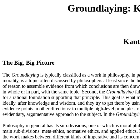
Groundlaying: Ka
Kant
The Big, Big Picture
The
Groundlaying
is typically classified as a work in philosophy, in p
morality, is a topic often discussed by philosophers at least since th
of reason to assemble evidence from which conclusions are then drawn, 
in whole or in part, with the same topic. Second, the
Groundlaying
fal
for a rational foundation supporting that principle. This goal is what m
ideally, after knowledge and wisdom, and they try to get there by using
evidence points in other directions: to multiple high-level principles, 
evidentiary, argumentative approach to the subject. In the
Groundlayi
Philosophy in general has its sub-divisions, one of which is moral phi
main sub-divisions: meta-ethics, normative ethics, and applied ethics. I
the work makes between different kinds of imperative and its concern 