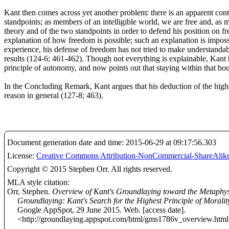
Kant then comes across yet another problem: there is an apparent cont
standpoints; as members of an intelligible world, we are free and, as
theory and of the two standpoints in order to defend his position on fr
explanation of how freedom is possible; such an explanation is imposs
experience, his defense of freedom has not tried to make understanda
results (124-6; 461-462). Though not everything is explainable, Kant ha
principle of autonomy, and now points out that staying within that bou
In the Concluding Remark, Kant argues that his deduction of the highe
reason in general (127-8; 463).
Document generation date and time: 2015-06-29 at 09:17:56.303
License:
Creative Commons Attribution-NonCommercial-ShareAlike
Copyright © 2015 Stephen Orr. All rights reserved.
MLA style citation:
Orr, Stephen.
Overview of Kant's Groundlaying toward the Metaphys
Groundlaying: Kant's Search for the Highest Principle of Moralit
Google AppSpot, 29 June 2015. Web. [access date].
<http://groundlaying.appspot.com/html/gms1786v_overview.html