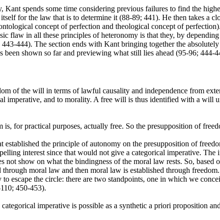
y, Kant spends some time considering previous failures to find the highes
itself for the law that is to determine it (88-89; 441). He then takes a 
tological concept of perfection and theological concept of perfection). 
sic flaw in all these principles of heteronomy is that they, by depending
5; 443-444). The section ends with Kant bringing together the absolute
has been shown so far and previewing what still lies ahead (95-96; 444-4
m of the will in terms of lawful causality and independence from externa
 imperative, and to morality. A free will is thus identified with a will u
m is, for practical purposes, actually free. So the presupposition of fre
hat established the principle of autonomy on the presupposition of freed
elling interest since that would not give a categorical imperative. The i
es not show on what the bindingness of the moral law rests. So, based on
ed through moral law and then moral law is established through freedom.
o escape the circle: there are two standpoints, one in which we conceiv
-110; 450-453).
ategorical imperative is possible as a synthetic a priori proposition a