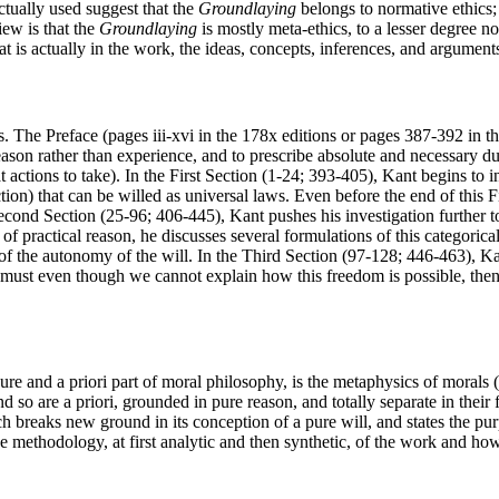
actually used suggest that the
Groundlaying
belongs to normative ethics;
iew is that the
Groundlaying
is mostly meta-ethics, to a lesser degree n
 is actually in the work, the ideas, concepts, inferences, and argument
s. The Preface (pages iii-xvi in the 178x editions or pages 387-392 in t
n reason rather than experience, and to prescribe absolute and necessary du
actions to take). In the First Section (1-24; 393-405), Kant begins to in
ction) that can be willed as universal laws. Even before the end of this 
Second Section (25-96; 406-445), Kant pushes his investigation further t
or of practical reason, he discusses several formulations of this categori
ple of the autonomy of the will. In the Third Section (97-128; 446-463), 
e must even though we cannot explain how this freedom is possible, the
re and a priori part of moral philosophy, is the metaphysics of morals (ii
so are a priori, grounded in pure reason, and totally separate in their
 breaks new ground in its conception of a pure will, and states the purp
e methodology, at first analytic and then synthetic, of the work and how 