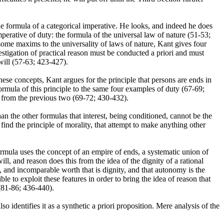
the formula of a categorical imperative. He looks, and indeed he does
mperative of duty: the formula of the universal law of nature (51-53;
se some maxims to the universality of laws of nature, Kant gives four
estigation of practical reason must be conducted a priori and must
will (57-63; 423-427).
ese concepts, Kant argues for the principle that persons are ends in
rmula of this principle to the same four examples of duty (67-69;
g from the previous two (69-72; 430-432).
han the other formulas that interest, being conditioned, cannot be the
find the principle of morality, that attempt to make anything other
rmula uses the concept of an empire of ends, a systematic union of
l, and reason does this from the idea of the dignity of a rational
, and incomparable worth that is dignity, and that autonomy is the
le to exploit these features in order to bring the idea of reason that
 (81-86; 436-440).
so identifies it as a synthetic a priori proposition. Mere analysis of the