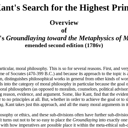
nt's Search for the Highest Prin
Overview
of
's
Groundlaying toward the Metaphysics of M
emended second edition (1786v)
articular, moral philosophy. This is so for several reasons. First, and ve
e time of Socrates (470-399 B.C.) and because its approach to the topic i
distinguishes philosophical works in general from other kinds of works (e
ls into the category of moral philosophy in particular because the goal o
oral philosophers (as opposed to moralists, counselors, political advisor
 reason, evidence, and argument. Some, like Kant, find that the evidence
or to no principles at all. But, whether in order to achieve the goal or 
ng
, Kant takes just this approach, and all the many moral arguments in 
losophy or ethics, and these sub-divisions often have further sub-divisi
t turns out not to be so easy to place the
Groundlaying
into exactly one 
with how imperatives are possible place it within the meta-ethical sub-