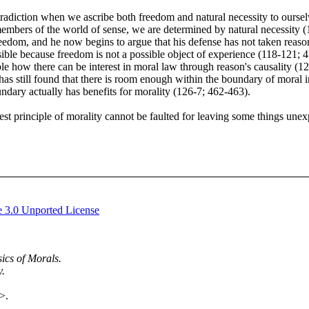
radiction when we ascribe both freedom and natural necessity to ourselv
 members of the world of sense, we are determined by natural necessity
eedom, and he now begins to argue that his defense has not taken reason b
ible because freedom is not a possible object of experience (118-121; 4
ble how there can be interest in moral law through reason's causality (
s still found that there is room enough within the boundary of moral inq
ndary actually has benefits for morality (126-7; 462-463).
st principle of morality cannot be faulted for leaving some things unex
 3.0 Unported License
ics of Morals.
y.
>.