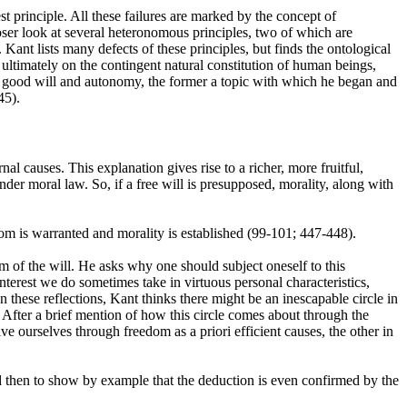
t principle. All these failures are marked by the concept of
closer look at several heteronomous principles, two of which are
Kant lists many defects of these principles, but finds the ontological
 ultimately on the contingent natural constitution of human beings,
ly good will and autonomy, the former a topic with which he began and
45).
l causes. This explanation gives rise to a richer, more fruitful,
nder moral law. So, if a free will is presupposed, morality, along with
edom is warranted and morality is established (99-101; 447-448).
om of the will. He asks why one should subject oneself to this
nterest we do sometimes take in virtuous personal characteristics,
 these reflections, Kant thinks there might be an inescapable circle in
 After a brief mention of how this circle comes about through the
e ourselves through freedom as a priori efficient causes, the other in
nd then to show by example that the deduction is even confirmed by the