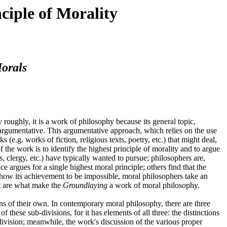
ciple of Morality
orals
ry roughly, it is a work of philosophy because its general topic,
s argumentative. This argumentative approach, which relies on the use
.g. works of fiction, religious texts, poetry, etc.) that might deal,
f the work is to identify the highest principle of morality and to argue
s, clergy, etc.) have typically wanted to pursue; philosophers are,
 argues for a single highest moral principle; others find that the
to show its achievement to be impossible, moral philosophers take an
it are what make the
Groundlaying
a work of moral philosophy.
ons of their own. In contemporary moral philosophy, there are three
of these sub-divisions, for it has elements of all three: the distinctions
division; meanwhile, the work's discussion of the various proper