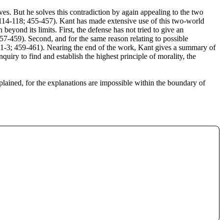
es. But he solves this contradiction by again appealing to the two
 (114-118; 455-457). Kant has made extensive use of this two-world
eyond its limits. First, the defense has not tried to give an
57-459). Second, and for the same reason relating to possible
121-3; 459-461). Nearing the end of the work, Kant gives a summary of
uiry to find and establish the highest principle of morality, the
plained, for the explanations are impossible within the boundary of