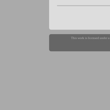
This work is licensed under 