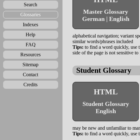
Search
Master Glossary
Glossaries
German | English
Indexes
Help
alphabetical navigation; variant s
similar words/phrases included
FAQ
Tips:
to find a word quickly, use t
side of the page is not sensitive
Resources
Sitemap
Student Glossary
Contact
Credits
HTML
Student Glossary
English
may be new and unfamiliar to man
Tips:
to find a word quickly, use t