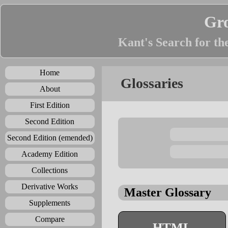
Gr
Kant's Search for th
Home
Glossaries
About
First Edition
Second Edition
Second Edition (emended)
Academy Edition
Collections
Derivative Works
Master Glossary
Supplements
Compare
HTML