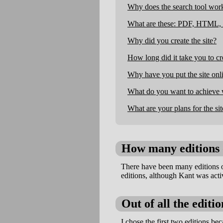
Why does the search tool work
What are these: PDF, HTML, 
Why did you create the site?
How long did it take you to cre
Why have you put the site onli
What do you want to achieve w
What are your plans for the sit
How many editions 
There have been many editions 
editions, although Kant was acti
Out of all the editi
I chose the first two editions bec