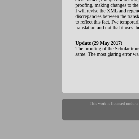
proofing, making changes to the
I will revise the XML and regener
discrepancies between the transl
to reflect this fact, I've tempora
translation and not that it uses t
Update (29 May 2017)
The proofing of the Scholar tran
same. The most glaring error was 
This work is licensed under 