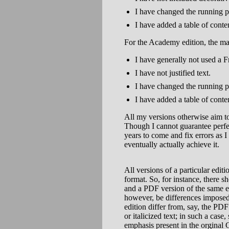
I have changed the running p
I have added a table of conte
For the Academy edition, the mai
I have generally not used a F
I have not justified text.
I have changed the running p
I have added a table of conte
All my versions otherwise aim to 
Though I cannot guarantee perfect
years to come and fix errors as 
eventually actually achieve it.
All versions of a particular edit
format. So, for instance, there 
and a PDF version of the same e
however, be differences imposed 
edition differ from, say, the PD
or italicized text; in such a ca
emphasis present in the orginal