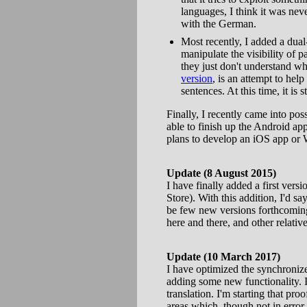
languages, I think it was neve
with the German.
Most recently, I added a dual
manipulate the visibility of p
they just don't understand wha
version
, is an attempt to he
sentences. At this time, it is 
Finally, I recently came into po
able to finish up the Android app
plans to develop an iOS app or
Update (8 August 2015)
I have finally added a first versi
Store). With this addition, I'd s
be few new versions forthcoming
here and there, and other relati
Update (10 March 2017)
I have optimized the synchronize
adding some new functionality. I'
translation. I'm starting that p
areas which, though not in error