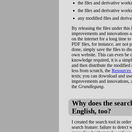
the files and derivative work
the files and derivative wor
any modified files and deriva
By releasing the files under this
improvements and innovations so
on the internet for a long time t
PDF files, for instance, are not
done, simply save the files to d
own website. This can even be do
knowledge required, it is a simpl
and then distribute the modified
less from scratch, the
Resources
texts; you can download and use 
improvements and innovations, as
the
Grundlegung
.
Why does the search
English, too?
I created the search tool in order
search feature: failure to detec