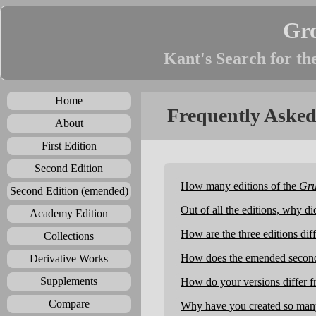
Gr
Kant's Search for th
Home
Frequently Asked
About
First Edition
Second Edition
How many editions of the
Gru
Second Edition (emended)
Out of all the editions, why d
Academy Edition
How are the three editions dif
Collections
How does the emended second e
Derivative Works
Supplements
How do your versions differ fr
Compare
Why have you created so many 