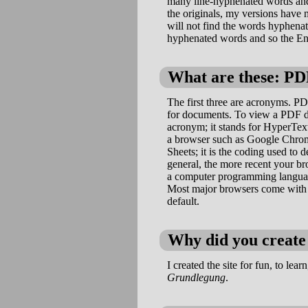
many line-hyphenated words and, 
the originals, my versions have
will not find the words hyphenat
hyphenated words and so the Engl
What are these: P
The first three are acronyms. P
for documents. To view a PDF 
acronym; it stands for HyperTe
a browser such as Google Chrome
Sheets; it is the coding used to d
general, the more recent your bro
a computer programming languag
Most major browsers come with bu
default.
Why did you create 
I created the site for fun, to le
Grundlegung
.