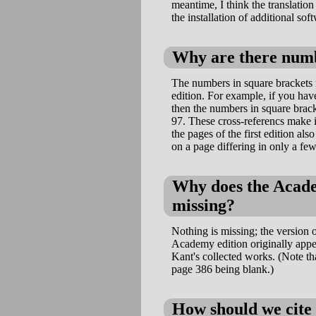
meantime, I think the translation
the installation of additional sof
Why are there numbe
The numbers in square brackets r
edition. For example, if you ha
then the numbers in square brack
97. These cross-referencs make it
the pages of the first edition als
on a page differing in only a few
Why does the Academ
missing?
Nothing is missing; the version o
Academy edition originally appea
Kant's collected works. (Note tha
page 386 being blank.)
How should we cite 