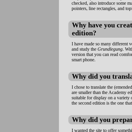
checked, also introduce some mark
pointers, line rectangles, and top
Why have you create
edition?
I have made so many different ve
and study the
Grundlegung
. Wit
version that you can read comfor
smart phone.
Why did you transla
I chose to translate the (emended
are smaller than the Academy edi
suitable for display on a variety 
the second edition is the one tha
Why did you prepa
I wanted the site to offer somet