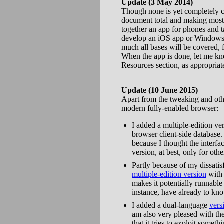
Update (3 May 2014)
Though none is yet completely c
document total and making mostl
together an app for phones and t
develop an iOS app or Windows 8 
much all bases will be covered, fe
When the app is done, let me kno
Resources section, as appropriat
Update (10 June 2015)
Apart from the tweaking and othe
modern fully-enabled browser:
I added a multiple-edition v
browser client-side database.
because I thought the interfac
version, at best, only for oth
Partly because of my dissati
multiple-edition version
with 
makes it potentially runnable
instance, have already to kn
I added a dual-language
vers
am also very pleased with th
that it tries to exploit some