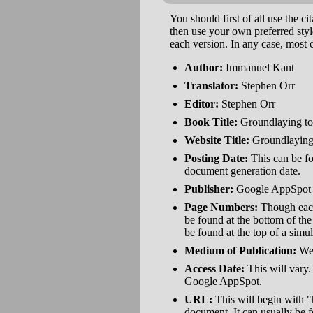
You should first of all use the cit
then use your own preferred styl
each version. In any case, most c
Author:
Immanuel Kant
Translator:
Stephen Orr
Editor:
Stephen Orr
Book Title:
Groundlaying to
Website Title:
Groundlaying: 
Posting Date:
This can be fou
document generation date.
Publisher:
Google AppSpot
Page Numbers:
Though each 
be found at the bottom of th
be found at the top of a simu
Medium of Publication:
We
Access Date:
This will vary.
Google AppSpot.
URL:
This will begin with "
document. It can usually be 