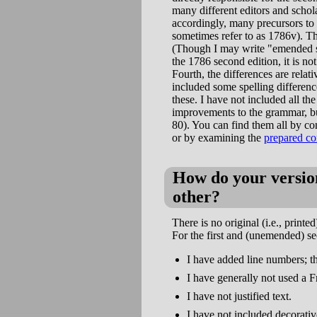
many different editors and schol
accordingly, many precursors to
sometimes refer to as 1786v). Th
(Though I may write "emended s
the 1786 second edition, it is n
Fourth, the differences are relat
included some spelling differenc
these. I have not included all t
improvements to the grammar, bu
80). You can find them all by co
or by examining the
prepared co
How do your version
other?
There is no original (i.e., prin
For the first and (unemended) se
I have added line numbers; t
I have generally not used a F
I have not justified text.
I have not included decorati