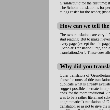
Grundlegung
for the first time;
The Scholar translation is for p
things easier for the reader, just 
How can we tell the
The two translations are very di
start reading. But to make it ev
every page (except the title page)
'[Scholar Translation:Orr]', and a
Translation:Orr]'. These cues all
Why did you transl
Other translators of 'Grundlegun
chose the unusual title translati
duplicate what is already availa
suggest possible alternate interp
ends' for the more traditional 'k
was to be a rather literal and sch
ungrammatical) translation of 'Gr
translation so as not to give the 