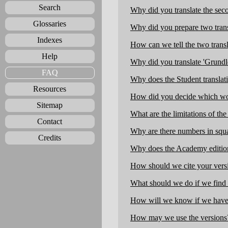
Search
Why did you translate the sec
Glossaries
Why did you prepare two trans
Indexes
How can we tell the two transl
Help
Why did you translate 'Grundl
FAQ
Why does the Student translat
Resources
How did you decide which words
Sitemap
What are the limitations of the
Contact
Why are there numbers in squa
Credits
Why does the Academy edition 
How should we cite your vers
What should we do if we find 
How will we know if we have 
How may we use the versions