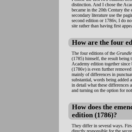
distinction. And I chose the Aca
became in the 20th Century the e
secondary literature use the pag
second edition or 1786v, I do not
site rather than having first appe
How are the four ed
The four editions of the
Grundl
(1785) himself, the result being
Academy edition together since 
(1786v) is even further removed 
mainly of differences in punctua
substantial, words being added 
in detail what these differences a
and turning on the option for no
How does the emende
edition (1786)?
They differ in several ways. Fi
directly responsible for the sec