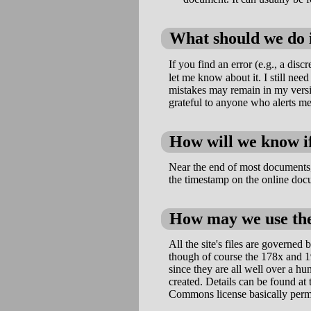
What should we do i
If you find an error (e.g., a dis
let me know about it. I still nee
mistakes may remain in my versio
grateful to anyone who alerts me
How will we know if
Near the end of most documents,
the timestamp on the online doc
How may we use the
All the site's files are govern
though of course the 178x and 1
since they are all well over a hu
created. Details can be found at
Commons license basically permit