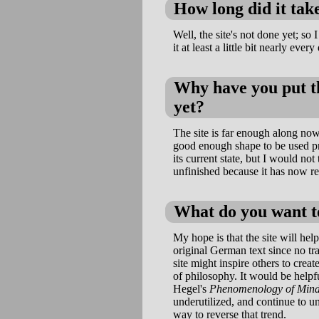
How long did it take
Well, the site's not done yet; so 
it at least a little bit nearly every
Why have you put th
yet?
The site is far enough along now t
good enough shape to be used pro
its current state, but I would not 
unfinished because it has now re
What do you want to
My hope is that the site will hel
original German text since no tra
site might inspire others to creat
of philosophy. It would be helpf
Hegel's
Phenomenology of Min
underutilized, and continue to un
way to reverse that trend.