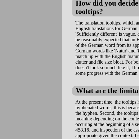
How did you decide 
tooltips?
The translation tooltips, which
English translations for German w
'Sufficiently different' is vague,
be reasonably expected that an E
of the German word from its appe
German words like 'Natur' and 'k
match up with the English 'nature
clutter and file size bloat. For b
doesn't look so much like it, I h
some progress with the German t
What are the limitat
At the present time, the tooltips 
hyphenated words; this is becau
the hyphen. Second, the tooltips
meaning depending on the contex
occuring at the beginning of a s
458.16, and inspection of the as
appropriate given the context. I e