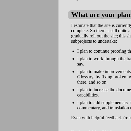
What are your plans
I estimate that the site is curren
complete. So there is still quite 
gradually roll out the site; this 
subprojects to undertake:
I plan to continue proofing th
I plan to work through the tr
say.
I plan to make improvements t
Glossary, by fixing broken h
there, and so on.
I plan to increase the docume
capabilities.
I plan to add supplementary m
commentary, and translation 
Even with helpful feedback from u