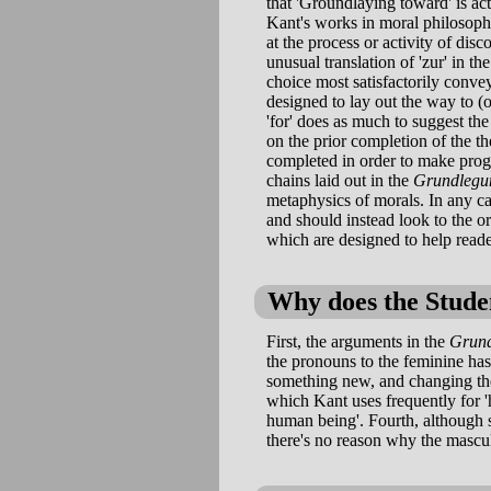
that 'Groundlaying toward' is a
Kant's works in moral philosophy.
at the process or activity of dis
unusual translation of 'zur' in the
choice most satisfactorily convey
designed to lay out the way to (o
'for' does as much to suggest th
on the prior completion of the t
completed in order to make prog
chains laid out in the
Grundlegu
metaphysics of morals. In any ca
and should instead look to the or
which are designed to help read
Why does the Studen
First, the arguments in the
Grun
the pronouns to the feminine has
something new, and changing the
which Kant uses frequently for '
human being'. Fourth, although s
there's no reason why the mascu