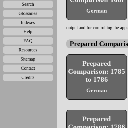
Search
German
Glossaries
Indexes
output and for controlling the appe
Help
FAQ
Prepared Comparis
Resources
Sitemap
Prepared
Contact
Comparison: 1785
Credits
to 1786
German
Prepared
Comparison: 1786