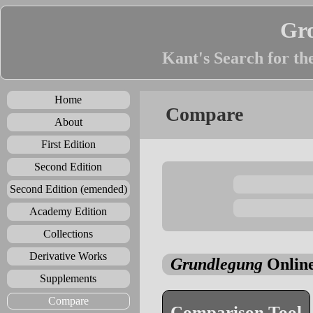
Gr
Kant's Search for th
Home
Compare
About
First Edition
Second Edition
Second Edition (emended)
Academy Edition
Collections
Derivative Works
Grundlegung
Online
Supplements
Compare
Comparison Tool