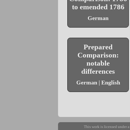
to emended 1786
German
Prepared
Comparison:
notable
differences
German | English
This work is licensed under 