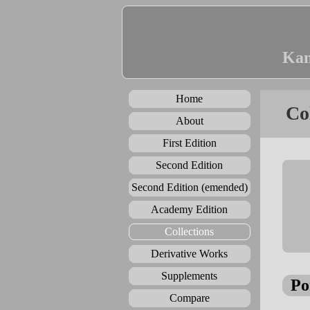
Kan
Home
Co
About
First Edition
Second Edition
Second Edition (emended)
Academy Edition
Collections
Derivative Works
Supplements
Po
Compare