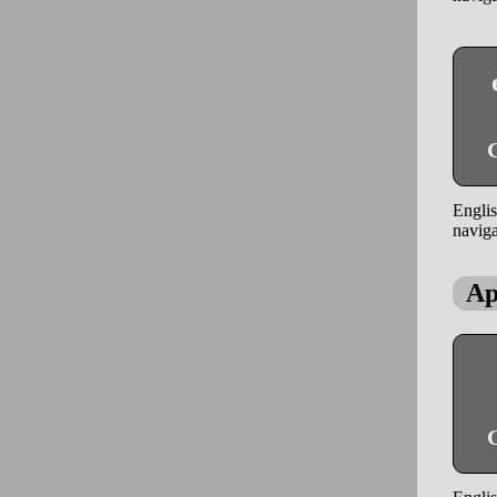
G
Englis
naviga
Ap
G