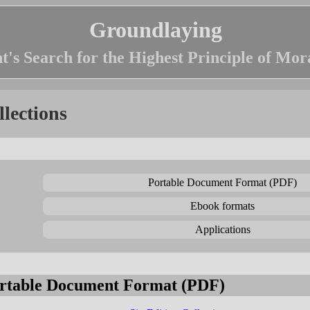
Groundlaying
t's Search for the Highest Principle of Mor
llections
Portable Document Format (PDF)
Ebook formats
Applications
rtable Document Format (PDF)