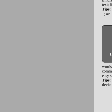
Englis
text; 
Tips:
-jar 
G
words,
commen
easy s
Tips:
device