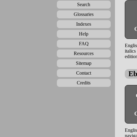
Search
Glossaries
Indexes
G
Help
FAQ
Englis
italic
Resources
editio
Sitemap
Eb
Contact
Credits
G
Englis
naviga