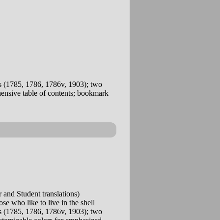
 (1785, 1786, 1786v, 1903); two
ehensive table of contents; bookmark
and Student translations)
se who like to live in the shell
 (1785, 1786, 1786v, 1903); two