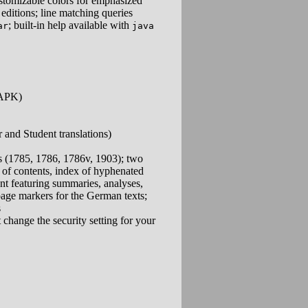
ustomizable colors for emphasized
editions; line matching queries
; built-in help available with
ar
java
(APK)
and Student translations)
 (1785, 1786, 1786v, 1903); two
 of contents, index of hyphenated
nt featuring summaries, analyses,
page markers for the German texts;
s
 change the security setting for your