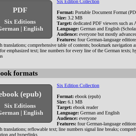
Six Edition Collection
PDF
Format:
Portable Document Format (PDF
Size:
3.2 MB
Six Editions
Target:
dedicated PDF viewers such as
erman | English
Language:
German and English (Scholar 
Audience:
everyone but mostly advanced
Features:
four German-language editions
h translations; comprehensive table of contents; bookmark navigation an
s for emphasized text; line numbers for every line of the German texts; h
ns
ook formats
Six Edition Collection
ebook (epub)
Format:
ebook (epub)
Size:
6.1 MB
Six Editions
Target:
ebook reader
erman | English
Language:
German and English
Audience:
everyone
Features:
four German-language editions
h translations; reflowable text; line numbers signal line breaks; compr
tion and hyperlinks