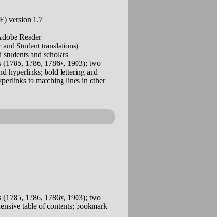
) version 1.7
 Adobe Reader
and Student translations)
 students and scholars
 (1785, 1786, 1786v, 1903); two
d hyperlinks; bold lettering and
yperlinks to matching lines in other
 (1785, 1786, 1786v, 1903); two
ehensive table of contents; bookmark