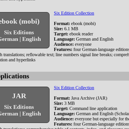
Six Edition Collection
ebook (mobi)
Format:
ebook (mobi)
Size:
6.1 MB
Six Editions
Target:
ebook reader
erman | English
Language:
German and English
Audience:
everyone
Features:
four German-language editions
h translations; reflowable text; line numbers signal line breaks; compr
tion and hyperlinks
plications
Six Edition Collection
JAR
Format:
Java Archive (JAR)
Size:
3 MB
Six Editions
Target:
Command line application
erman | English
Language:
German and English (Scholar 
Audience:
everyone but especially for tho
Features:
four German-language editions