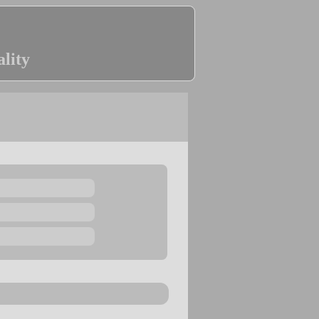
ality