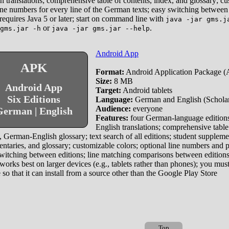
h translations; comprehensive table of contents, index, and glossary; c
line numbers for every line of the German texts; easy switching between 
requires Java 5 or later; start on command line with
java -jar gms.j
or
.
gms.jar -h
java -jar gms.jar --help
Android App
APK
Format:
Android Application Package 
Size:
8 MB
Android App
Target:
Android tablets
Six Editions
Language:
German and English (Scholar 
Audience:
everyone
erman | English
Features:
four German-language editions
English translations; comprehensive table
 German-English glossary; text search of all editions; student suppleme
taries, and glossary; customizable colors; optional line numbers and 
witching between editions; line matching comparisons between edition
works best on larger devices (e.g., tablets rather than phones); you must
 so that it can install from a source other than the Google Play Store
Top