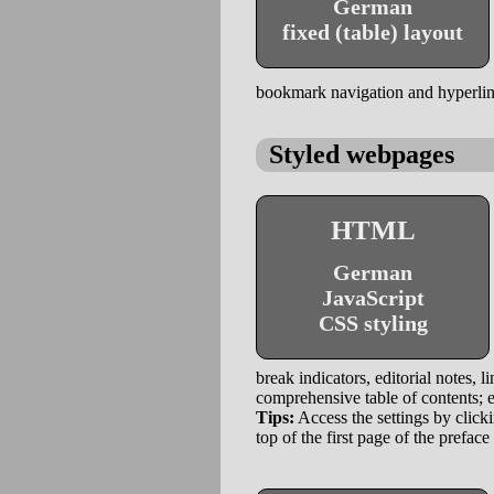
German
fixed (table) layout
bookmark navigation and hyperlinks
Styled webpages
HTML
German
JavaScript
CSS styling
break indicators, editorial notes, l
comprehensive table of contents; e
Tips:
Access the settings by clicki
top of the first page of the preface