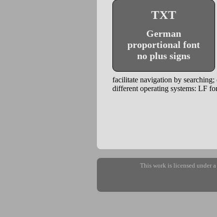
TXT
German
proportional font
no plus signs
facilitate navigation by searching;
different operating systems: LF
This work is licensed under 