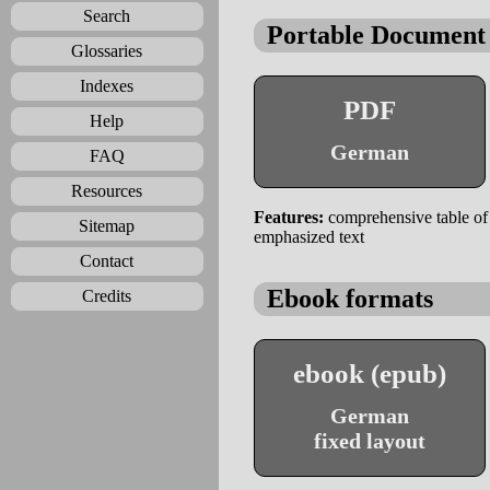
Search
Portable Document
Glossaries
Indexes
PDF
Help
German
FAQ
Resources
Features:
comprehensive table of c
Sitemap
emphasized text
Contact
Ebook formats
Credits
ebook (epub)
German
fixed layout