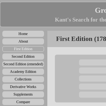
Gr
Kant's Search for th
Home
First Edition (17
About
First Edition
Second Edition
Second Edition (emended)
Academy Edition
Collections
Derivative Works
Supplements
Compare