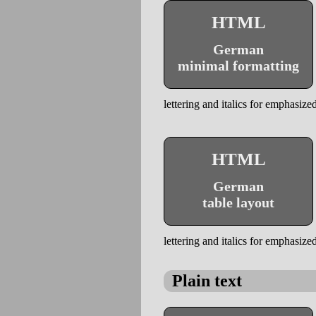
HTML
German
minimal formatting
lettering and italics for emphasized
HTML
German
table layout
lettering and italics for emphasized
Plain text