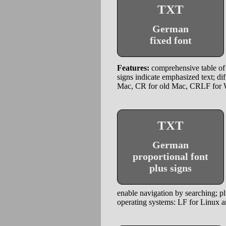
TXT
German
fixed font
Features:
comprehensive table of 
signs indicate emphasized text; di
Mac, CR for old Mac, CRLF for
TXT
German
proportional font
plus signs
enable navigation by searching; plu
operating systems: LF for Linux