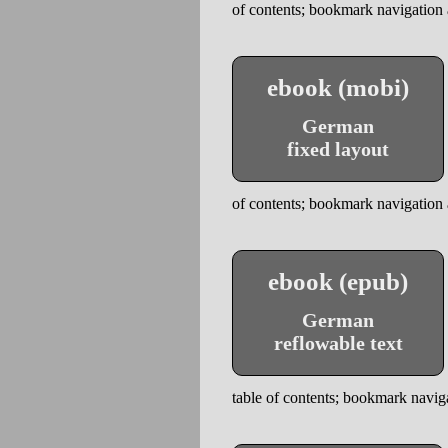
of contents; bookmark navigation a
ebook (mobi)
German
fixed layout
of contents; bookmark navigation a
ebook (epub)
German
reflowable text
table of contents; bookmark naviga