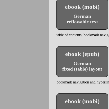
ebook (mobi)
German
reflowable text
table of contents; bookmark naviga
ebook (epub)
German
fixed (table) layout
bookmark navigation and hyperlinks
ebook (mobi)