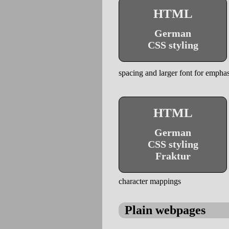
HTML
German
CSS styling
spacing and larger font for emphas
HTML
German
CSS styling
Fraktur
character mappings
Plain webpages