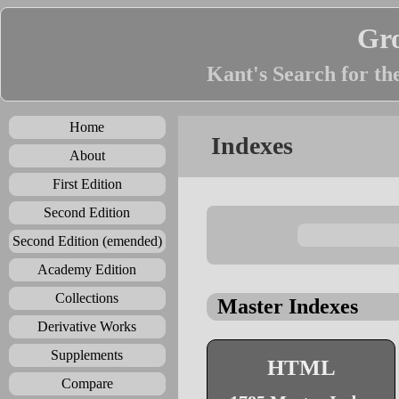
Gr
Kant's Search for th
Home
Indexes
About
First Edition
Second Edition
Second Edition (emended)
Academy Edition
Collections
Master Indexes
Derivative Works
Supplements
HTML
Compare