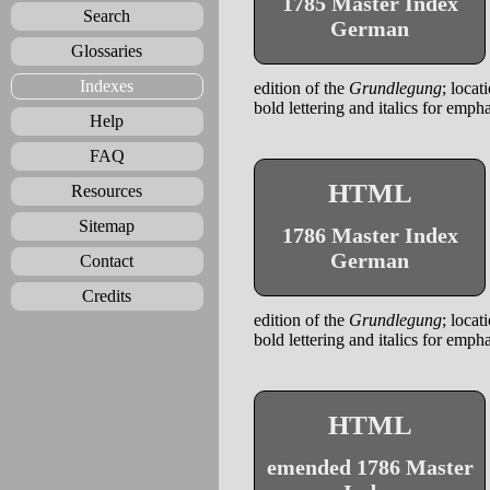
1785 Master Index
Search
German
Glossaries
Indexes
edition of the
Grundlegung
; locat
bold lettering and italics for emph
Help
FAQ
HTML
Resources
Sitemap
1786 Master Index
German
Contact
Credits
edition of the
Grundlegung
; locat
bold lettering and italics for emph
HTML
emended 1786 Master