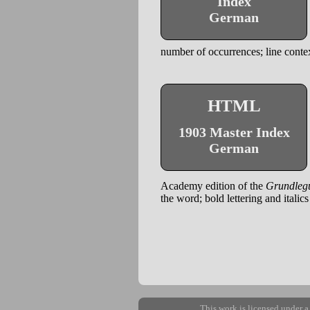
Index
German
number of occurrences; line contex
HTML
1903 Master Index
German
Academy edition of the
Grundleg
the word; bold lettering and italic
This work is licensed under 