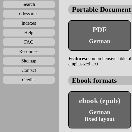
Search
Portable Document
Glossaries
Indexes
PDF
Help
German
FAQ
Resources
Features:
comprehensive table of c
Sitemap
emphasized text
Contact
Ebook formats
Credits
ebook (epub)
German
fixed layout