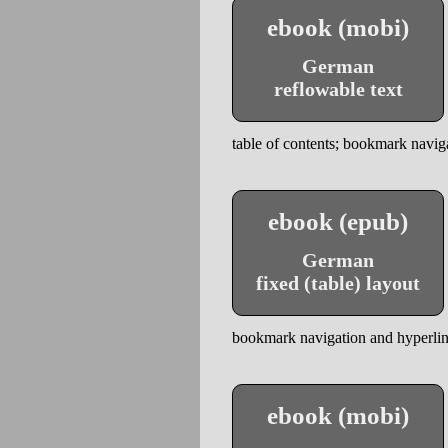
ebook (mobi)
German
reflowable text
table of contents; bookmark naviga
ebook (epub)
German
fixed (table) layout
bookmark navigation and hyperlinks
ebook (mobi)