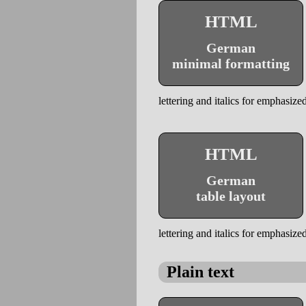
HTML
German
minimal formatting
lettering and italics for emphasized
HTML
German
table layout
lettering and italics for emphasized
Plain text