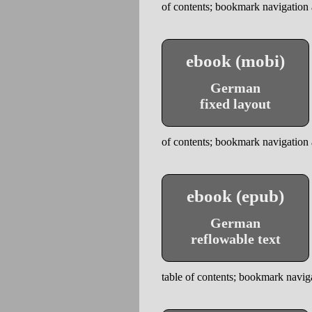
of contents; bookmark navigation a
ebook (mobi)
German
fixed layout
of contents; bookmark navigation a
ebook (epub)
German
reflowable text
table of contents; bookmark naviga