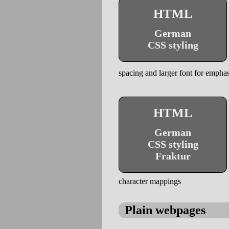
HTML
German
CSS styling
spacing and larger font for emphas
HTML
German
CSS styling
Fraktur
character mappings
Plain webpages