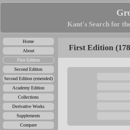
Gr
Kant's Search for th
Home
First Edition (17
About
First Edition
Second Edition
Second Edition (emended)
Academy Edition
Collections
Derivative Works
Supplements
Compare