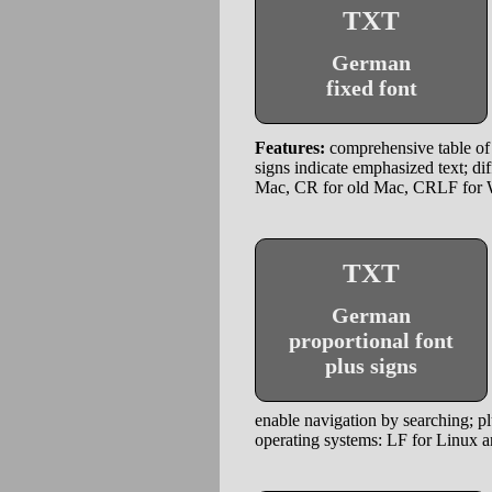
TXT
German
fixed font
Features:
comprehensive table of 
signs indicate emphasized text; di
Mac, CR for old Mac, CRLF for
TXT
German
proportional font
plus signs
enable navigation by searching; plu
operating systems: LF for Linux