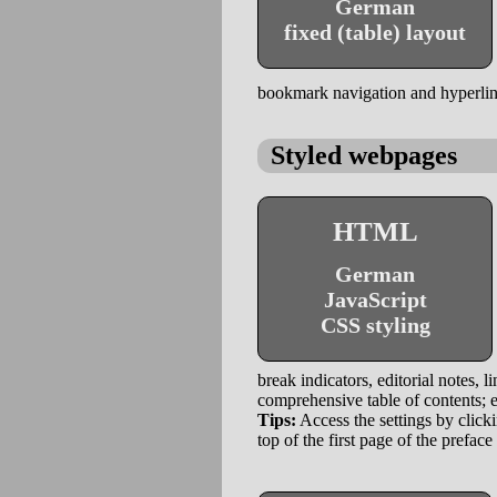
German
fixed (table) layout
bookmark navigation and hyperlinks
Styled webpages
HTML
German
JavaScript
CSS styling
break indicators, editorial notes, l
comprehensive table of contents; e
Tips:
Access the settings by clicki
top of the first page of the preface