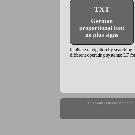
TXT
German
proportional font
no plus signs
facilitate navigation by searching;
different operating systems: LF
This work is licensed under 